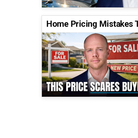
Home Pricing Mistakes Th