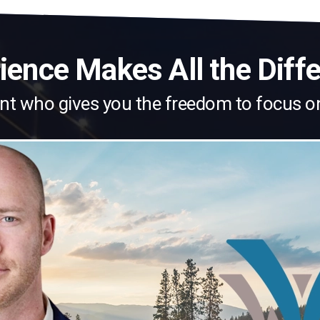
ience Makes All the Diff
nt who gives you the freedom to focus o