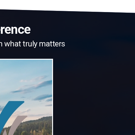
erence
n what truly matters