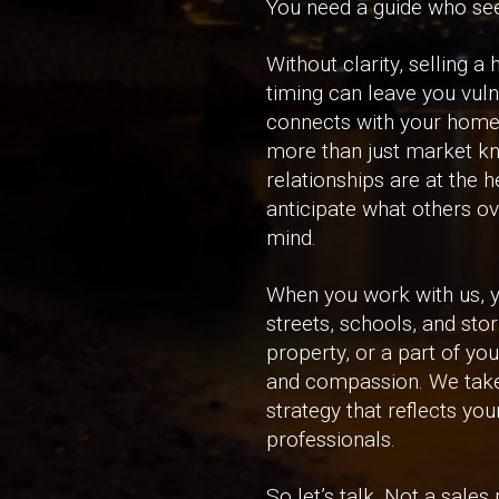
You need a guide who sees
Without clarity, selling 
timing can leave you vuln
connects with your home. 
more than just market kn
relationships are at the 
anticipate what others ov
mind.
When you work with us, y
streets, schools, and sto
property, or a part of yo
and compassion. We take 
strategy that reflects you
professionals.
So let’s talk. Not a sale