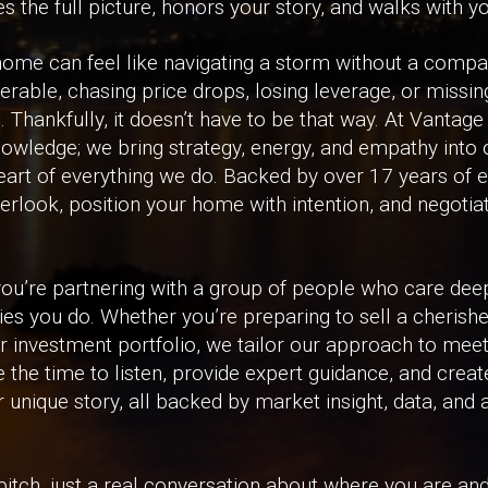
 the full picture, honors your story, and walks with yo
a home can feel like navigating a storm without a comp
erable, chasing price drops, losing leverage, or missin
Thankfully, it doesn’t have to be that way. At Vantage
owledge; we bring strategy, energy, and empathy into
heart of everything we do. Backed by over 17 years of 
erlook, position your home with intention, and negotiat
ou’re partnering with a group of people who care dee
ries you do. Whether you’re preparing to sell a cherish
ur investment portfolio, we tailor our approach to meet
the time to listen, provide expert guidance, and creat
r unique story, all backed by market insight, data, and
s pitch, just a real conversation about where you are a