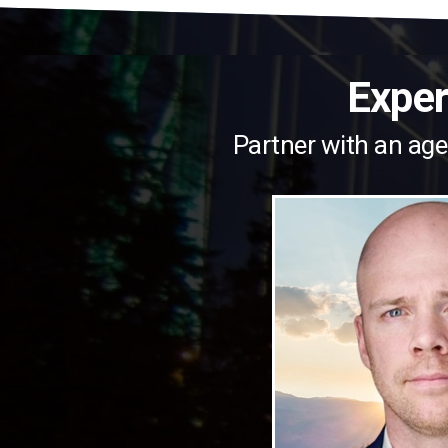
Exper
Partner with an age