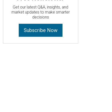
Get our latest Q&A, insights, and
market updates to make smarter
decisions
Subscribe Now