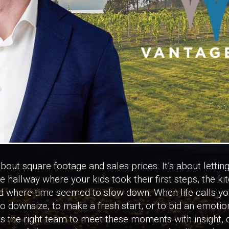
about square footage and sales prices. It’s about lettin
he hallway where your kids took their first steps, the k
rd where time seemed to slow down. When life calls yo
to downsize, to make a fresh start, or to bid an emotio
s the right team to meet these moments with insight, c