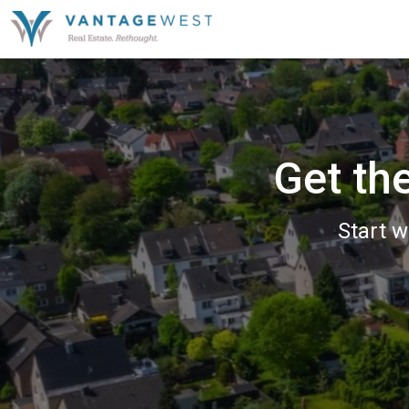
Get th
Start w