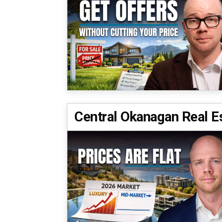
Central Okanagan Real E