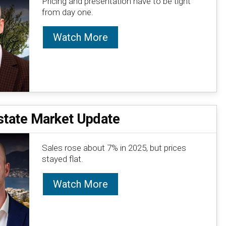
Pricing and presentation have to be tight
from day one.
Watch More
state Market Update
Sales rose about 7% in 2025, but prices
stayed flat.
Watch More