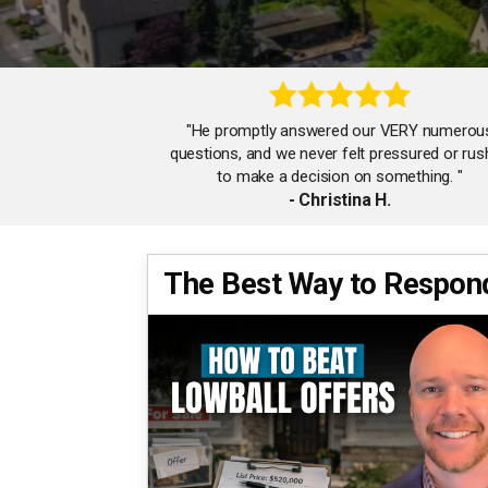
"He promptly answered our VERY numerou
questions, and we never felt pressured or ru
to make a decision on something. "
- Christina H.
The Best Way to Respond