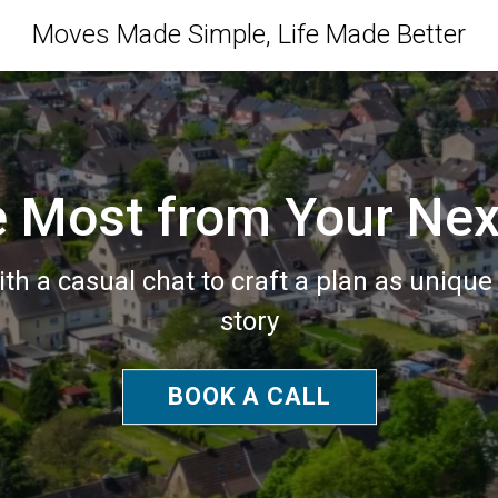
Moves Made Simple, Life Made Better
e Most from Your Ne
ith a casual chat to craft a plan as unique
story
BOOK A CALL