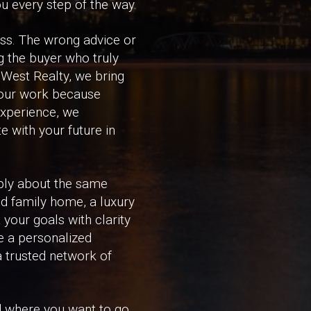
u every step of the way.
ass. The wrong advice or
g the buyer who truly
 West Realty, we bring
 our work because
experience, we
e with your future in
ply about the same
ed family home, a luxury
 your goals with clarity
e a personalized
 a trusted network of
nd where you want to go.