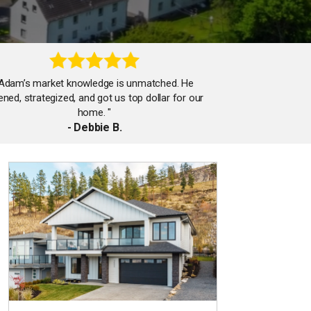
"Adam’s market knowledge is unmatched. He
tened, strategized, and got us top dollar for our
home. "
- Debbie B.