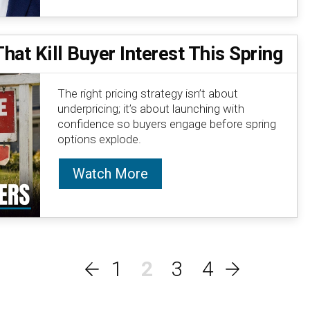
at Kill Buyer Interest This Spring
The right pricing strategy isn’t about
underpricing; it’s about launching with
confidence so buyers engage before spring
options explode.
Watch More
1
2
3
4