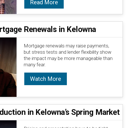
Read More
tgage Renewals in Kelowna
Mortgage renewals may raise payments,
but stress tests and lender flexibility show
the impact may be more manageable than
many fear.
Watch More
duction in Kelowna’s Spring Market