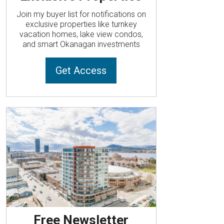
Join my buyer list for notifications on
exclusive properties like turnkey
vacation homes, lake view condos,
and smart Okanagan investments
Get Access
Free Newsletter