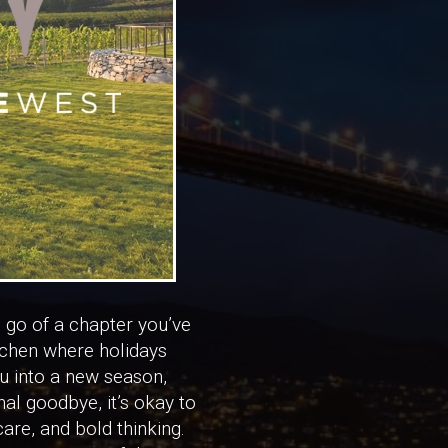
g go of a chapter you’ve
itchen where holidays
u into a new season,
nal goodbye, it’s okay to
are, and bold thinking.