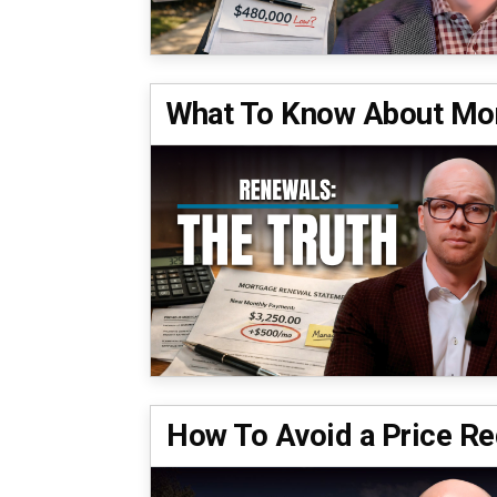
What To Know About Mor
How To Avoid a Price Re