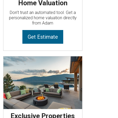
Home Valuation
Don’t trust an automated tool. Get a
personalized home valuation directly
from Adam
Get Estimate
Exclusive Properties