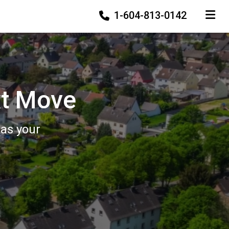
1-604-813-0142
TOGGLE
xt Move
 as your