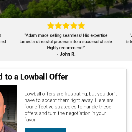
s
"Adam made selling seamless! His expertise
shed
turned a stressful process into a successful sale.
lis
Highly recommend!"
- John R.
 to a Lowball Offer
"Working with Adam was a game-changer. His
attention to detail and negotiation skills ensured
we got the best deal possible!"
Lowball offers are frustrating, but you don't
- Isabel M.
have to accept them right away. Here are
four effective strategies to handle these
offers and turn the negotiation in your
favor.