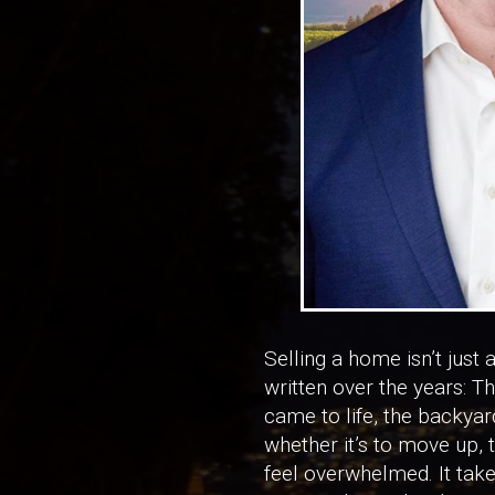
Selling a home isn’t just 
written over the years: T
came to life, the backya
whether it’s to move up, 
feel overwhelmed. It take