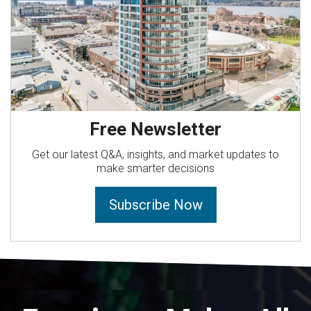
Free Newsletter
Get our latest Q&A, insights, and market updates to
make smarter decisions
Subscribe Now