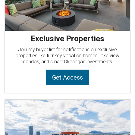
Exclusive Properties
Join my buyer list for notifications on exclusive
properties like turnkey vacation homes, lake view
condos, and smart Okanagan investments
Get Access