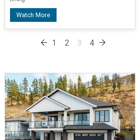
Watch More
1
2
3
4