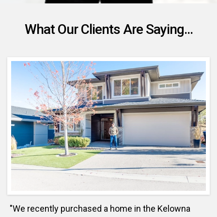
What Our Clients Are Saying...
"We recently purchased a home in the Kelowna