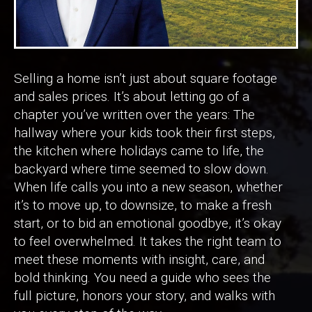
Selling a home isn’t just about square footage
and sales prices. It’s about letting go of a
chapter you’ve written over the years: The
hallway where your kids took their first steps,
the kitchen where holidays came to life, the
backyard where time seemed to slow down.
When life calls you into a new season, whether
it’s to move up, to downsize, to make a fresh
start, or to bid an emotional goodbye, it’s okay
to feel overwhelmed. It takes the right team to
meet these moments with insight, care, and
bold thinking. You need a guide who sees the
full picture, honors your story, and walks with