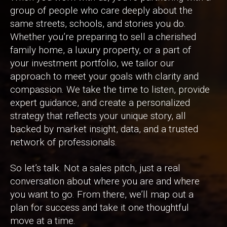
group of people who care deeply about the
same streets, schools, and stories you do.
Whether you’re preparing to sell a cherished
family home, a luxury property, or a part of
your investment portfolio, we tailor our
approach to meet your goals with clarity and
compassion. We take the time to listen, provide
expert guidance, and create a personalized
strategy that reflects your unique story, all
backed by market insight, data, and a trusted
network of professionals.
So let’s talk. Not a sales pitch, just a real
conversation about where you are and where
you want to go. From there, we’ll map out a
plan for success and take it one thoughtful
move at a time.