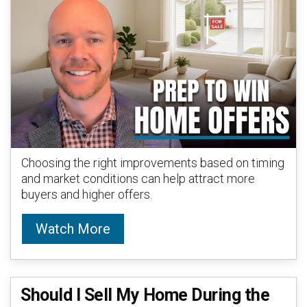
Choosing the right improvements based on timing
and market conditions can help attract more
buyers and higher offers.
Watch More
Should I Sell My Home During the