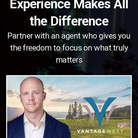
Experience Makes All
the Difference
Partner with an agent who gives you
the freedom to focus on what truly
matters