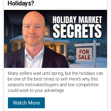
Holidays?
Many sellers wait until spring, but the holidays can
be one of the best times to sell. Here’s why this
season’s motivated buyers and low competition
could work to your advantage.
Watch More