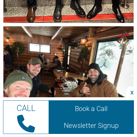
x
CALL
Book a Call
Newsletter Signup