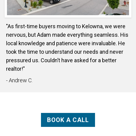
"As first-time buyers moving to Kelowna, we were
nervous, but Adam made everything seamless. His
local knowledge and patience were invaluable. He
took the time to understand our needs and never
pressured us. Couldn’t have asked for a better
realtor!"
- Andrew C.
BOOK A CALL