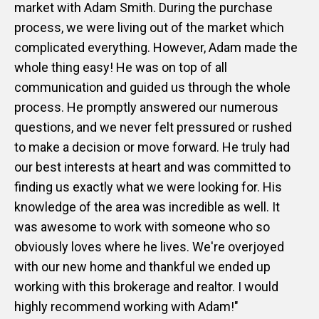
market with Adam Smith. During the purchase
process, we were living out of the market which
complicated everything. However, Adam made the
whole thing easy! He was on top of all
communication and guided us through the whole
process. He promptly answered our numerous
questions, and we never felt pressured or rushed
to make a decision or move forward. He truly had
our best interests at heart and was committed to
finding us exactly what we were looking for. His
knowledge of the area was incredible as well. It
was awesome to work with someone who so
obviously loves where he lives. We're overjoyed
with our new home and thankful we ended up
working with this brokerage and realtor. I would
highly recommend working with Adam!"