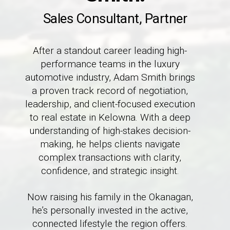
Sales Consultant, Partner
After a standout career leading high-
performance teams in the luxury
automotive industry, Adam Smith brings
a proven track record of negotiation,
leadership, and client-focused execution
to real estate in Kelowna. With a deep
understanding of high-stakes decision-
making, he helps clients navigate
complex transactions with clarity,
confidence, and strategic insight.
Now raising his family in the Okanagan,
he’s personally invested in the active,
connected lifestyle the region offers.