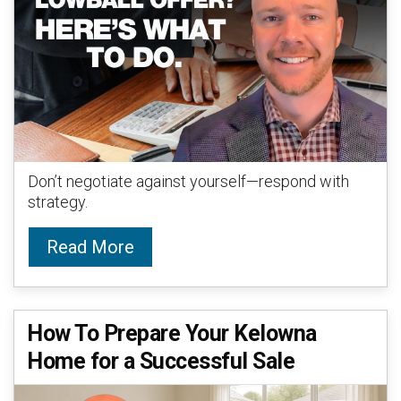
Don’t negotiate against yourself—respond with
strategy.
Read More
How To Prepare Your Kelowna
Home for a Successful Sale