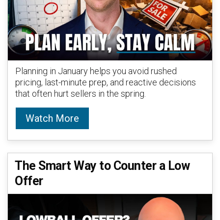
Planning in January helps you avoid rushed
pricing, last-minute prep, and reactive decisions
that often hurt sellers in the spring.
Watch More
The Smart Way to Counter a Low
Offer