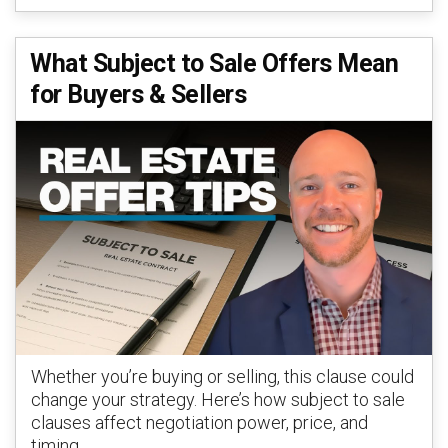
What Subject to Sale Offers Mean
for Buyers & Sellers
Whether you’re buying or selling, this clause could
change your strategy. Here’s how subject to sale
clauses affect negotiation power, price, and
timing.