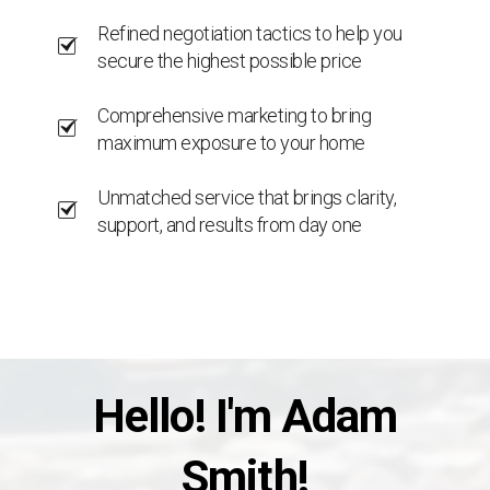
Refined negotiation tactics to help you
secure the highest possible price
Comprehensive marketing to bring
maximum exposure to your home
Unmatched service that brings clarity,
support, and results from day one
Hello! I'm Adam
Smith!