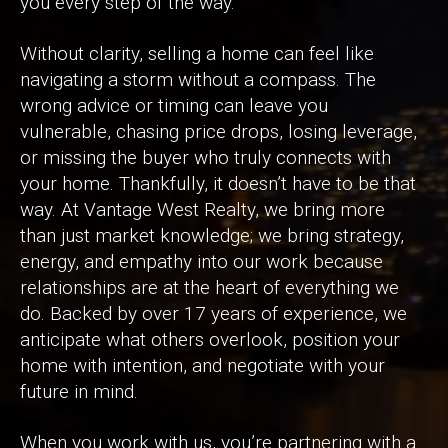
you every step of the way.
Without clarity, selling a home can feel like
navigating a storm without a compass. The
wrong advice or timing can leave you
vulnerable, chasing price drops, losing leverage,
or missing the buyer who truly connects with
your home. Thankfully, it doesn’t have to be that
way. At Vantage West Realty, we bring more
than just market knowledge; we bring strategy,
energy, and empathy into our work because
relationships are at the heart of everything we
do. Backed by over 17 years of experience, we
anticipate what others overlook, position your
home with intention, and negotiate with your
future in mind.
When you work with us, you’re partnering with a