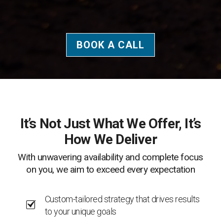
BOOK A CALL
It’s Not Just What We Offer, It’s
How We Deliver
With unwavering availability and complete focus
on you, we aim to exceed every expectation
Custom-tailored strategy that drives results
to your unique goals