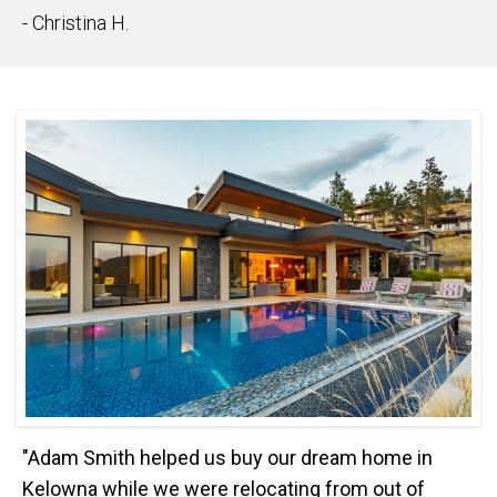
- Christina H.
"Adam Smith helped us buy our dream home in
Kelowna while we were relocating from out of