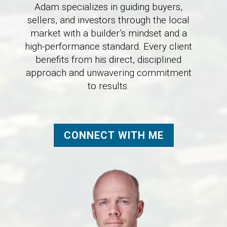
Adam specializes in guiding buyers,
sellers, and investors through the local
market with a builder’s mindset and a
high-performance standard. Every client
benefits from his direct, disciplined
approach and unwavering commitment
to results.
CONNECT WITH ME