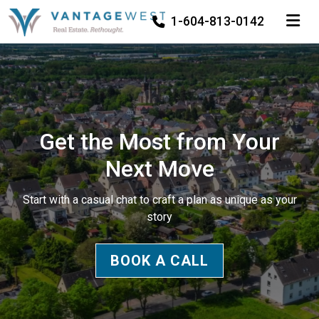
TOGGLE
1-604-813-0142
Get the Most from Your
Next Move
Start with a casual chat to craft a plan as unique as your
story
BOOK A CALL