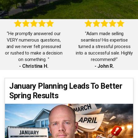
"He promptly answered our
"Adam made selling
VERY numerous questions,
seamless! His expertise
and we never felt pressured
turned a stressful process
or rushed to make a decision
into a successful sale. Highly
on something. "
recommend!"
- Christina H.
- John R.
"Working with Adam was a
January Planning Leads To Better
"Adam’s market knowledge is
game-changer. His attention
Spring Results
unmatched. He listened,
to detail and negotiation skills
strategized, and got us top
ensured we got the best deal
dollar for our home. "
possible!"
- Debbie B.
- Isabel M.