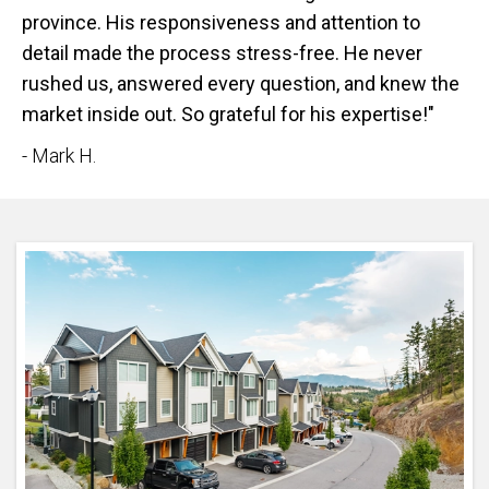
province. His responsiveness and attention to
detail made the process stress-free. He never
rushed us, answered every question, and knew the
market inside out. So grateful for his expertise!"
- Mark H.