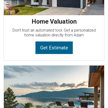
Home Valuation
Don’t trust an automated tool. Get a personalized
home valuation directly from Adam
Get Estimate