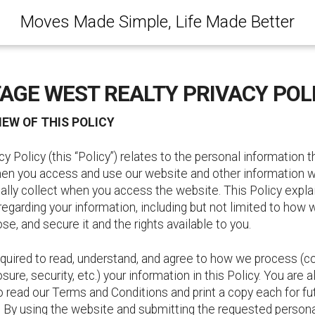
Moves Made Simple, Life Made Better
AGE WEST REALTY PRIVACY POL
IEW OF THIS POLICY
cy Policy (this “Policy”) relates to the personal information t
en you access and use our website and other information 
lly collect when you access the website. This Policy explai
 regarding your information, including but not limited to how 
ose, and secure it and the rights available to you.
quired to read, understand, and agree to how we process (co
osure, security, etc.) your information in this Policy. You are a
o read our Terms and Conditions and print a copy each for fu
. By using the website and submitting the requested person