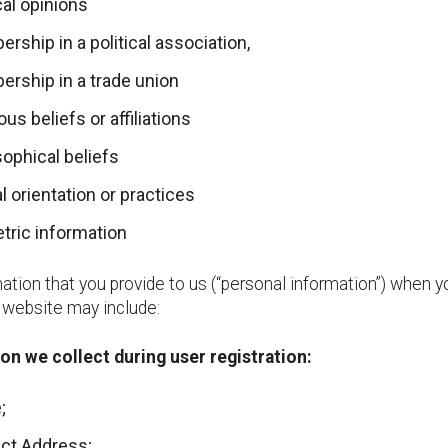
cal opinions
rship in a political association,
rship in a trade union
ous beliefs or affiliations
sophical beliefs
l orientation or practices
tric information
ation that you provide to us (“personal information”) when y
r website may include:
on we collect during user registration:
;
ct Address;