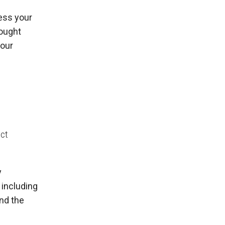
ess your
sought
your
ect
y
 including
and the