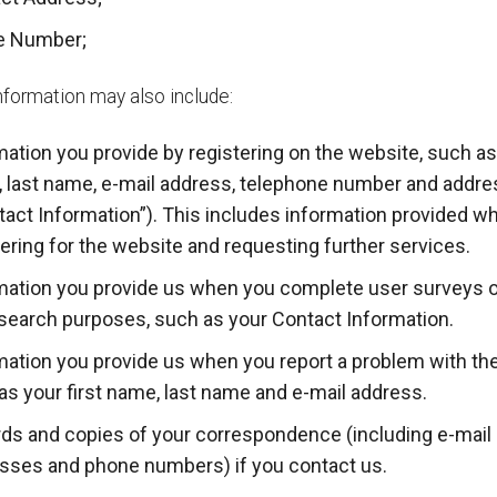
e Number;
nformation may also include:
mation you provide by registering on the website, such as 
 last name, e-mail address, telephone number and addre
tact Information”). This includes information provided w
tering for the website and requesting further services.
mation you provide us when you complete user surveys 
esearch purposes, such as your Contact Information.
mation you provide us when you report a problem with th
as your first name, last name and e-mail address.
ds and copies of your correspondence (including e-mail
sses and phone numbers) if you contact us.