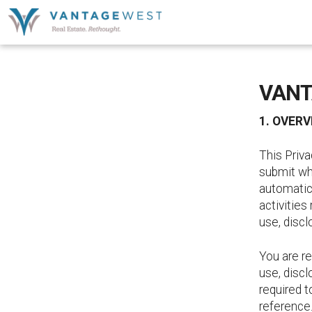
VANT
1. OVERV
This Priva
submit wh
automatica
activities
use, discl
You are re
use, discl
required t
reference