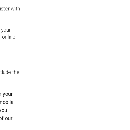
ister with
 your
r online
clude the
n your
mobile
 you
of our