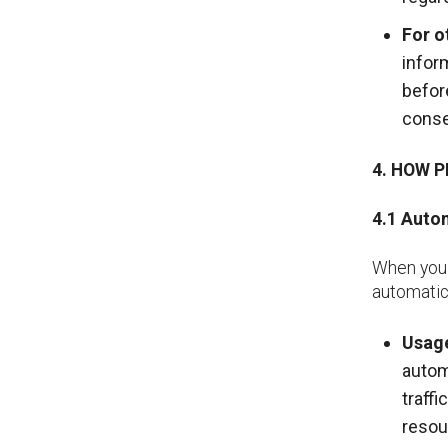
For o
infor
befor
conse
4. HOW 
4.1
Autom
When you 
automatica
Usage
autom
traff
resou