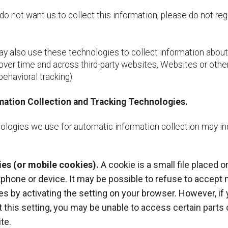
do not want us to collect this information, please do not reg
 also use these technologies to collect information about
 over time and across third-party websites, Websites or othe
behavioral tracking).
mation Collection and Tracking Technologies.
ologies we use for automatic information collection may in
es (or mobile cookies).
A cookie is a small file placed o
phone or device. It may be possible to refuse to accept 
es by activating the setting on your browser. However, if
t this setting, you may be unable to access certain parts 
te.