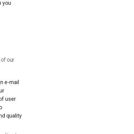
n you
 of our
n e-mail
ur
of user
o
nd quality