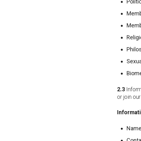
Politi
Membe
Membe
Religi
Philo
Sexua
Biome
2.3
Inform
or join ou
Informati
Name
Conta