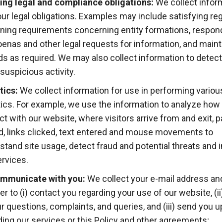
lling legal and compliance obligations:
We collect infor
 our legal obligations. Examples may include satisfying re
ning requirements concerning entity formations, respon
enas and other legal requests for information, and maint
ds as required. We may also collect information to detect
suspicious activity.
tics:
We collect information for use in performing variou
tics. For example, we use the information to analyze how 
act with our website, where visitors arrive from and exit, 
ed, links clicked, text entered and mouse movements to
stand site usage, detect fraud and potential threats and
ervices.
mmunicate with you:
We collect your e-mail address a
r to (i) contact you regarding your use of our website, (i
ur questions, complaints, and queries, and (iii) send you 
ding our services or this Policy and other agreements;