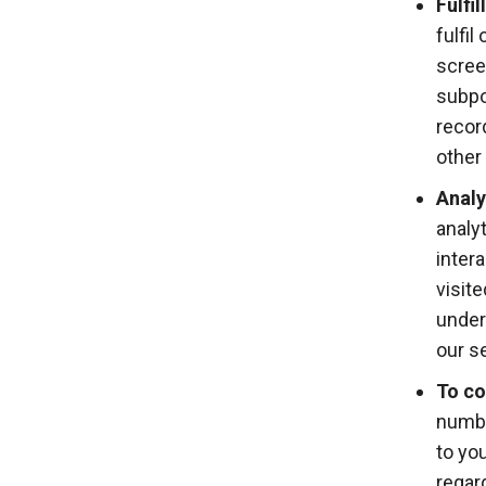
Fulfi
fulfil
scree
subpo
recor
other 
Analy
analy
inter
visit
under
our s
To co
numbe
to yo
regar