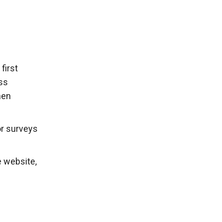
first
ss
hen
or surveys
e website,