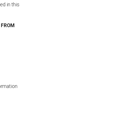
d in this
T FROM
ormation