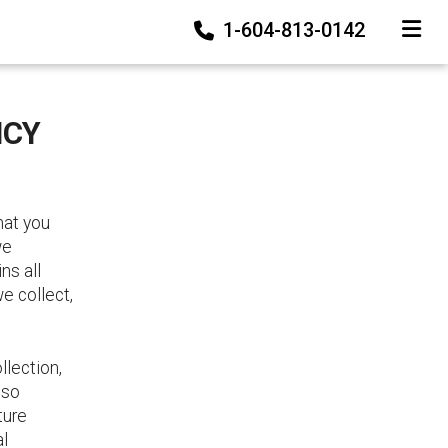
1-604-813-0142
TOGGLE
ICY
hat you
we
ns all
we collect,
llection,
lso
ture
al