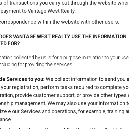
ls of transactions you carry out through the website whe
payment to Vantage West Realty.
correspondence within the website with other users.
 DOES VANTAGE WEST REALTY USE THE INFORMATION
ED FOR?
ation collected by us is for a purpose in relation to your use
ncluding for providing the services.
de Services to you:
We collect information to send you a
 your registration, perform tasks required to complete yo
tration, provide customer support, or provide other types 
ionship management. We may also use your information t
ize e our Services and operations, for example, training a
ance.