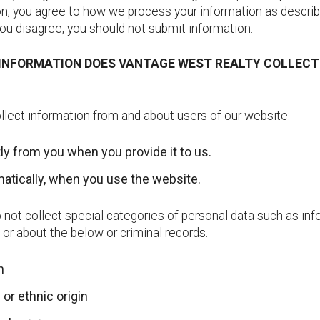
n, you agree to how we process your information as describe
 you disagree, you should not submit information.
 INFORMATION DOES VANTAGE WEST REALTY COLLEC
lect information from and about users of our website:
tly from you when you provide it to us.
atically, when you use the website.
not collect special categories of personal data such as inf
o or about the below or criminal records.
th
 or ethnic origin