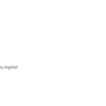
ou register