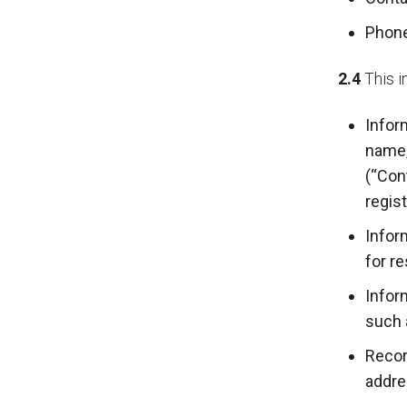
Phon
2.4
This i
Infor
name,
(“Con
regis
Infor
for r
Infor
such 
Recor
addre