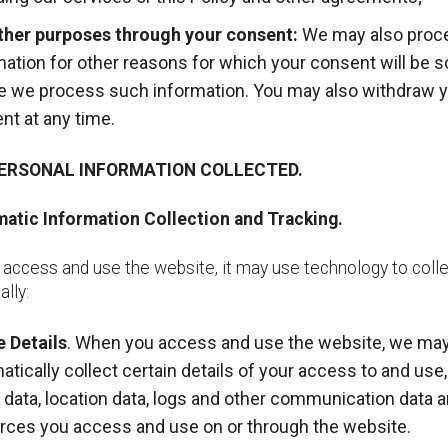
ther purposes through your consent:
We may also proc
mation for other reasons for which your consent will be 
e we process such information. You may also withdraw 
nt at any time.
PERSONAL INFORMATION COLLECTED.
atic Information Collection and Tracking.
access and use the website, it may use technology to coll
lly:
 Details
. When you access and use the website, we ma
atically collect certain details of your access to and use,
ic data, location data, logs and other communication data 
rces you access and use on or through the website.