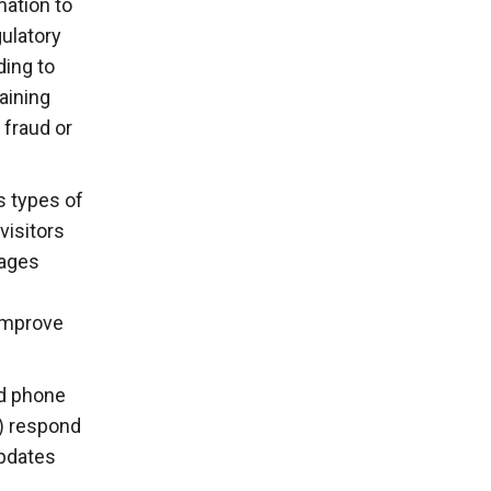
mation to
gulatory
ding to
aining
 fraud or
s types of
visitors
pages
 improve
nd phone
i) respond
updates