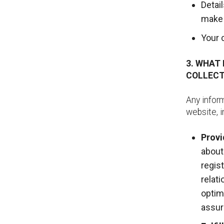
Detai
make 
Your 
3. WHAT
COLLECT
Any inform
website, i
Provi
about
regis
relat
optim
assur