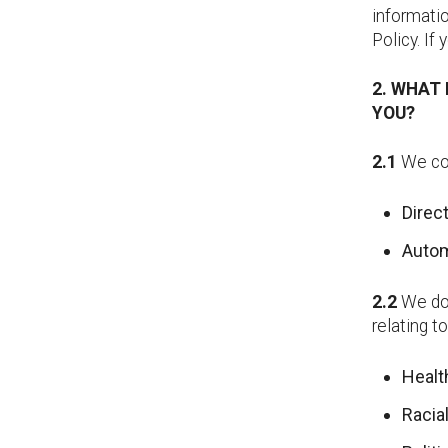
informatio
Policy. If
2. WHAT
YOU?
2.1
We col
Direc
Autom
2.2
We do 
relating t
Heal
Racial