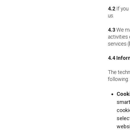
4.2
If you 
us.
4.3
We may
activities
services (
4.4
Infor
The techn
following:
Cooki
smart
cooki
selec
websi