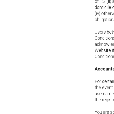
of 13, (ii
domicile o
(iv) other
obligatio
Users bet
Conditions
acknowled
Website if
Condition
Account
For certai
the event 
username 
the regist
You are so