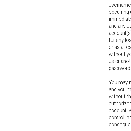
username, 
occurring
immediate
and any ot
account(s
for any lo
or as a re
without yo
us or ano
password.
You may n
and you m
without t
authorized
account, y
controllin
consequen