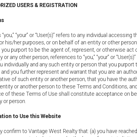
ORIZED USERS & REGISTRATION
ns
“you,” “your” or “User(s)” refers to any individual accessing t
r his/her purposes, or on behalf of an entity or other person.
 you purport to be the agent of, represent, or otherwise act 
ty or any other person, references to “you,” “your” or “User(s)”
u individually and any such entity or person that you purport 
 and you further represent and warrant that you are an autho
tive of such entity or another person, that you have the auth
entity or another person to these Terms and Conditions, and
e of these Terms of Use shall constitute acceptance on be
y or person.
tion to Use this Website
y confirm to Vantage West Realty that: (a) you have reache