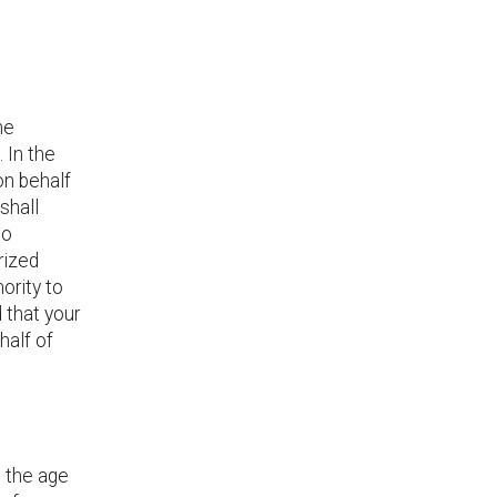
he
 In the
on behalf
 shall
to
rized
ority to
 that your
half of
d the age