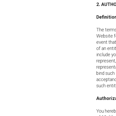
2. AUTH
Definitio
The terms 
Website fo
event that
of an enti
include yo
represent,
representa
bind such 
acceptanc
such entit
Authoriza
You hereb