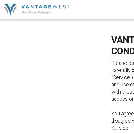
VANT
COND
Please re
carefully 
“Service”)
and use o
with thes
access or
You agree
disagree w
Service.