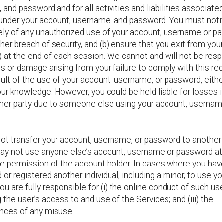
and password and for all activities and liabilities associated
 under your account, username, and password. You must noti
ly of any unauthorized use of your account, username or p
her breach of security, and (b) ensure that you exit from you
) at the end of each session. We cannot and will not be res
ss or damage arising from your failure to comply with this r
sult of the use of your account, username, or password, eithe
ur knowledge. However, you could be held liable for losses 
ther party due to someone else using your account, usernam
ot transfer your account, username, or password to another
ay not use anyone else’s account, username or password at
he permission of the account holder. In cases where you hav
 or registered another individual, including a minor, to use yo
ou are fully responsible for (i) the online conduct of such user
g the user’s access to and use of the Services; and (iii) the
ces of any misuse.