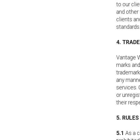
to our cli
and other 
clients an
standards
4. TRAD
Vantage We
marks and 
trademarks
any manner
services.
or unregi
their resp
5. RULE
5.1
As a c