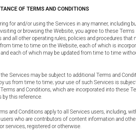
PTANCE OF TERMS AND CONDITIONS
ring for and/or using the Services in any manner, including b
 visiting or browsing the Website, you agree to these Terms
 and all other operating rules, policies and procedures that
 from time to time on the Website, each of which is incorpo
 and each of which may be updated from time to time witho
f the Services may be subject to additional Terms and Condi
by us from time to time; your use of such Services is subjec
l Terms and Conditions, which are incorporated into these T
 by this reference.
s and Conditions apply to all Services users, including, wi
, users who are contributors of content information and othe
or services, registered or otherwise.