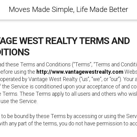
Moves Made Simple, Life Made Better
AGE WEST REALTY TERMS AND
ITIONS
ad these Terms and Conditions (“Terms”, “Terms and Conditi
before using the
http://www.vantagewestrealty.com
Websi
 operated by Vantage West Realty. (“us”, “we”, or “our”). Your
f the Service is conditioned upon your acceptance of and c
e Terms. These Terms apply to all users and others who wis
 use the Service.
 to be bound by these Terms by accessing or using the Servi
ith any part of the terms, you do not have permission to ac