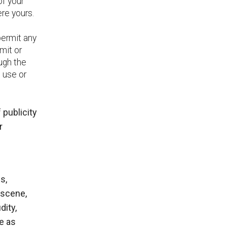
of your
ere yours.
permit any
bmit or
ough the
e use or
 publicity
r
s,
bscene,
dity,
te as