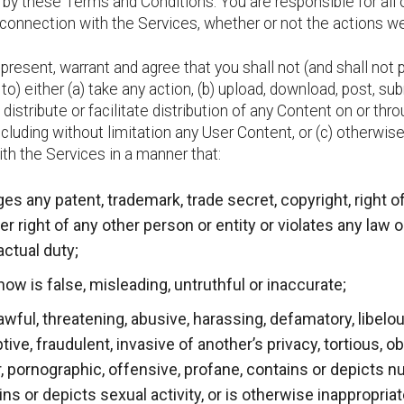
 by these Terms and Conditions. You are responsible for all 
n connection with the Services, whether or not the actions w
present, warrant and agree that you shall not (and shall not 
y to) either (a) take any action, (b) upload, download, post, su
distribute or facilitate distribution of any Content on or thr
ncluding without limitation any User Content, or (c) otherwis
ith the Services in a manner that:
ges any patent, trademark, trade secret, copyright, right of
er right of any other person or entity or violates any law o
actual duty;
now is false, misleading, untruthful or inaccurate;
awful, threatening, abusive, harassing, defamatory, libelou
ive, fraudulent, invasive of another’s privacy, tortious, o
, pornographic, offensive, profane, contains or depicts nu
ns or depicts sexual activity, or is otherwise inappropria