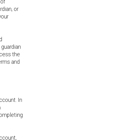
 of
rdian, or
your
d
l guardian
ccess the
Terms and
ccount. In
a
completing
account,