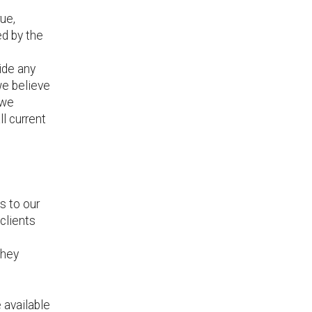
rue,
ed by the
vide any
 we believe
 we
l current
s to our
clients
they
 available