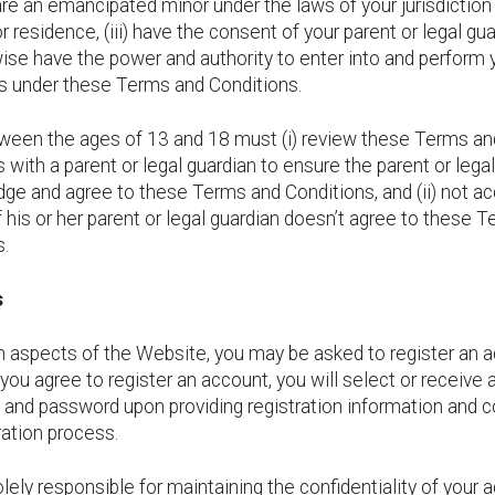
) are an emancipated minor under the laws of your jurisdiction
r residence, (iii) have the consent of your parent or legal gua
wise have the power and authority to enter into and perform 
ns under these Terms and Conditions.
ween the ages of 13 and 18 must (i) review these Terms an
 with a parent or legal guardian to ensure the parent or lega
ge and agree to these Terms and Conditions, and (ii) not a
 his or her parent or legal guardian doesn’t agree to these 
s.
s
n aspects of the Website, you may be asked to register an a
you agree to register an account, you will select or receive 
and password upon providing registration information and 
ration process.
lely responsible for maintaining the confidentiality of your 