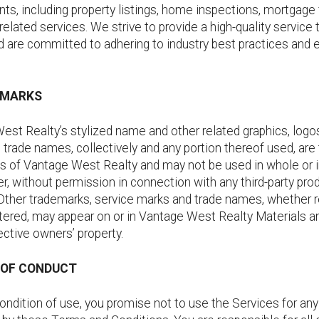
ents, including property listings, home inspections, mortgage 
related services. We strive to provide a high-quality service 
d are committed to adhering to industry best practices and e
.
EMARKS
st Realty’s stylized name and other related graphics, logos
trade names, collectively and any portion thereof used, are
 of Vantage West Realty and may not be used in whole or in
, without permission in connection with any third-party pro
 Other trademarks, service marks and trade names, whether 
stered, may appear on or in Vantage West Realty Materials a
ective owners’ property.
S OF CONDUCT
ondition of use, you promise not to use the Services for an