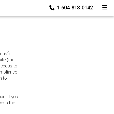
1-604-813-0142
TOGGLE
ons”)
te (the
 access to
ompliance
h to
ce. If you
cess the