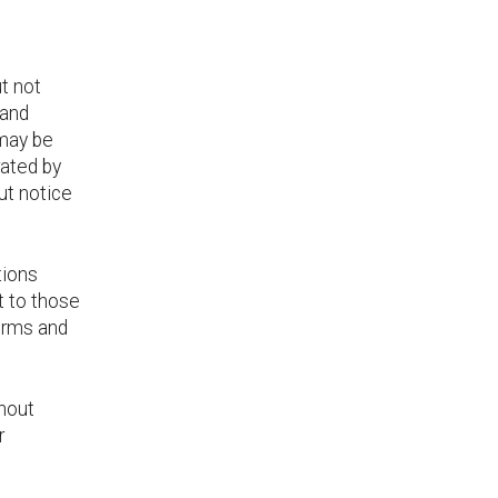
ut not
 and
 may be
rated by
ut notice
tions
t to those
erms and
thout
r