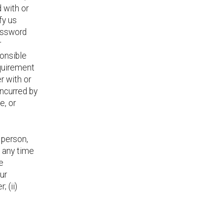
 with or
fy us
assword
r
ponsible
equirement
r with or
incurred by
e, or
 person,
 any time
e
ur
; (ii)