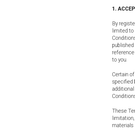
1. ACCE
By registe
limited to
Conditions
published
reference
to you.
Certain o
specified 
additiona
Conditions
These Term
limitation
materials 