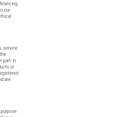
financing,
to our
thical
, service
 the
 part, in
ducts or
registered
nd are
y purpose