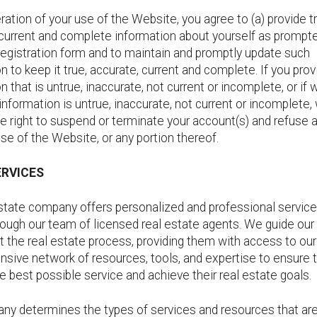
ration of your use of the Website, you agree to (a) provide t
 current and complete information about yourself as prompt
registration form and to maintain and promptly update such
n to keep it true, accurate, current and complete. If you pro
n that is untrue, inaccurate, not current or incomplete, or if
information is untrue, inaccurate, not current or incomplete,
e right to suspend or terminate your account(s) and refuse al
use of the Website, or any portion thereof.
ERVICES
estate company offers personalized and professional service
rough our team of licensed real estate agents. We guide our 
 the real estate process, providing them with access to our
sive network of resources, tools, and expertise to ensure 
e best possible service and achieve their real estate goals.
ny determines the types of services and resources that are