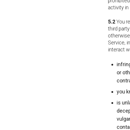
prohibited
activity i
5.2
You re
third part
otherwise 
Service, i
interact w
infrin
or oth
contr
you k
is unl
decept
vulgar
contai