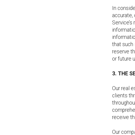
In conside
accurate,
Service’s 
informatio
informatio
that such 
reserve th
or future 
3. THE S
Our real 
clients th
throughout
comprehen
receive th
Our compa