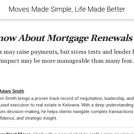
Moves Made Simple, Life Made Better
ow About Mortgage Renewals
may raise payments, but stress tests and lender f
impact may be more manageable than many fear.
Adam Smith
m Smith brings a proven track record of negotiation, leadership, and 
used execution to real estate in Kelowna. With a deep understanding
kes decision-making, he helps clients navigate complex transactions w
fidence, and strategic insight.