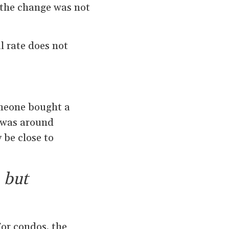
 the change was not
l rate does not
omeone bought a
e was around
 be close to
 but
or condos, the