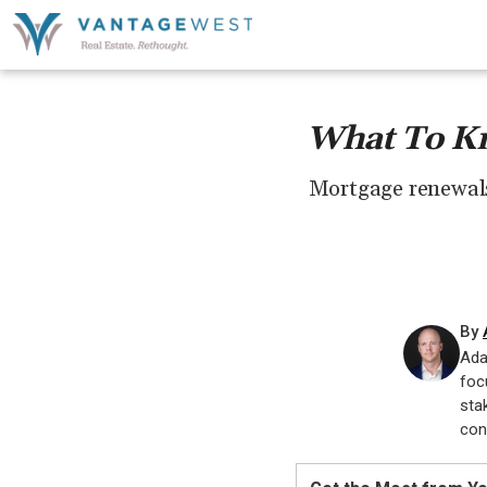
What To Kn
Mortgage renewals 
By
Ada
foc
sta
con