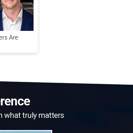
ers Are
erence
n what truly matters