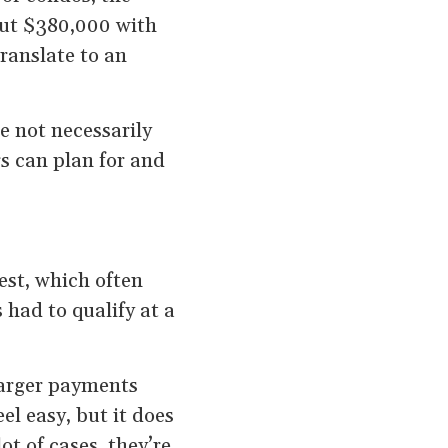
bout $380,000 with
ranslate to an
e not necessarily
s can plan for and
est, which often
 had to qualify at a
arger payments
el easy, but it does
t of cases, they’re