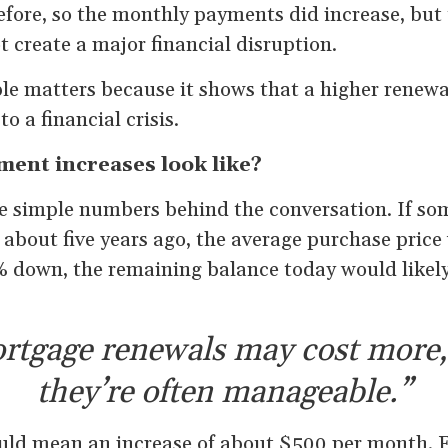
efore, so the monthly payments did increase, but
 create a major financial disruption.
le matters because it shows that a higher renewa
o a financial crisis.
ent increases look like?
me simple numbers behind the conversation. If s
 about five years ago, the average purchase pric
 down, the remaining balance today would likely
rtgage renewals may cost more,
they’re often manageable.”
ould mean an increase of about $500 per month. F