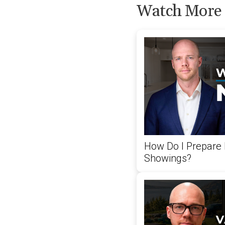
Watch More
How Do I Prepare
Showings?