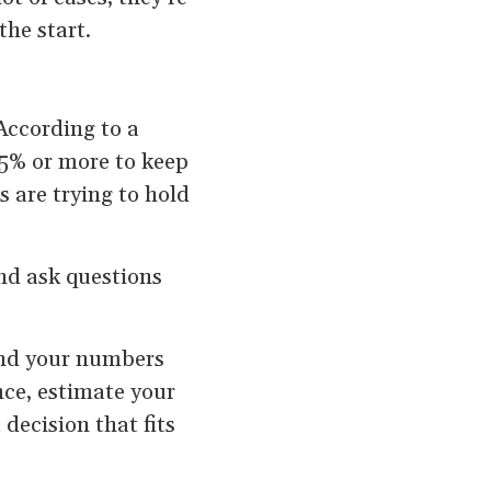
the start.
 According to a
25% or more to keep
 are trying to hold
nd ask questions
and your numbers
ce, estimate your
decision that fits