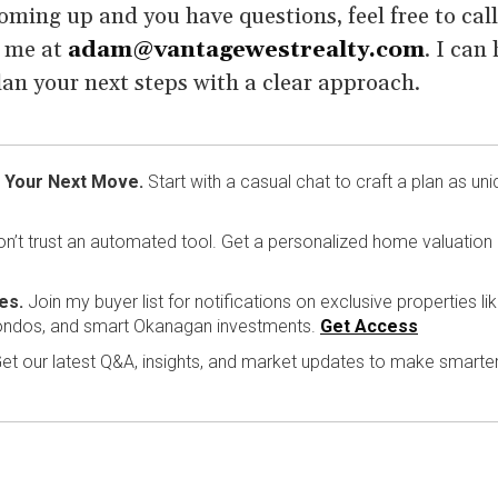
coming up and you have questions, feel free to cal
l me at
adam@vantagewestrealty.com
. I can
an your next steps with a clear approach.
 Your Next Move.
Start with a casual chat to craft a plan as uni
n’t trust an automated tool. Get a personalized home valuation
es.
Join my buyer list for notifications on exclusive properties li
ondos, and smart Okanagan investments.
Get Access
et our latest Q&A, insights, and market updates to make smarte