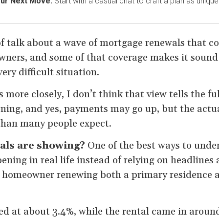
our Next Move.
Start with a casual chat to craft a plan as unique
of talk about a wave of mortgage renewals that co
ners, and some of that coverage makes it sound
ery difficult situation.
s more closely, I don’t think that view tells the ful
ning, and yes, payments may go up, but the act
han many people expect.
als are showing?
One of the best ways to under
ening in real life instead of relying on headlines 
 homeowner renewing both a primary residence a
d at about 3.4%, while the rental came in around