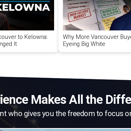
ouver to Kelowna:
Why More Vancouver Buy
ged It
Eyeing Big White
ience Makes All the Diff
nt who gives you the freedom to focus o