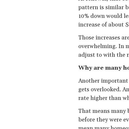
pattern is similar 
10% down would lea
increase of about 
Those increases are
overwhelming. In m
adjust to with the 
Why are many h
Another important p
gets overlooked. An
rate higher than wh
That means many b
before they were ev
mean many homeowne