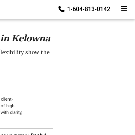
1-604-813-0142
TOGGLE
 in Kelowna
lexibility show the
client-
 of high-
ith clarity,