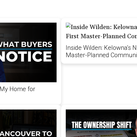
Inside Wilden: Kelowna's N
Master-Planned Communi
 My Home for