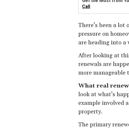
Get the Most from Y
Call
There’s been a lot 
pressure on homeow
are heading into a v
After looking at thi
renewals are happe
more manageable t
What real renew
look at what’s happ
example involved a
property.
The primary renewe