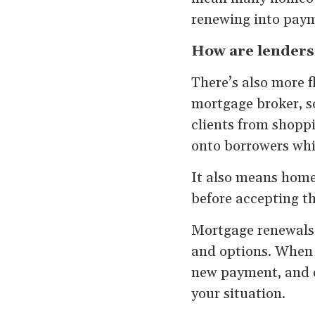
renewing into payme
How are lenders
There’s also more f
mortgage broker, s
clients from shopp
onto borrowers whil
It also means home
before accepting the
Mortgage renewals
and options. When 
new payment, and ex
your situation.