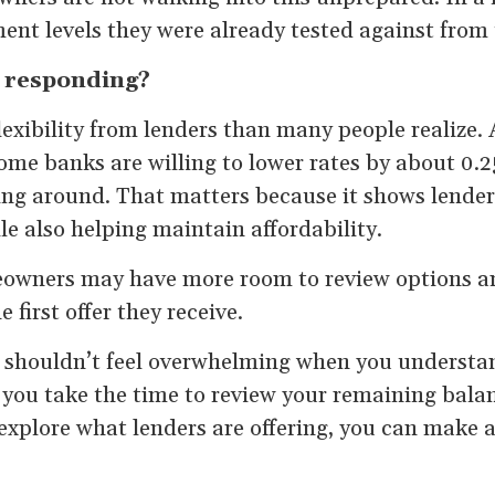
nt levels they were already tested against from 
 responding?
lexibility from lenders than many people realize.
ome banks are willing to lower rates by about 0.
ing around. That matters because it shows lenders
e also helping maintain affordability.
owners may have more room to review options a
 first offer they receive.
 shouldn’t feel overwhelming when you underst
you take the time to review your remaining balan
plore what lenders are offering, you can make a 