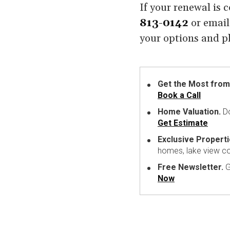
If your renewal is 
813-0142
or emai
your options and pl
Get the Most from
Book a Call
Home Valuation.
Do
Get Estimate
Exclusive Properti
homes, lake view c
Free Newsletter.
G
Now