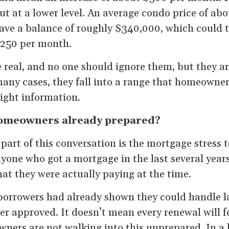
but at a lower level. An average condo price of a
ve a balance of roughly $340,000, which could t
$250 per month.
 real, and no one should ignore them, but they ar
any cases, they fall into a range that homeowner
right information.
omeowners already prepared?
art of this conversation is the mortgage stress t
yone who got a mortgage in the last several years
at they were actually paying at the time.
orrowers had already shown they could handle l
er approved. It doesn’t mean every renewal will fe
rs are not walking into this unprepared. In a lo