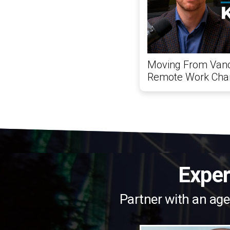
Moving From Vanc
Remote Work Chan
Exper
Partner with an age