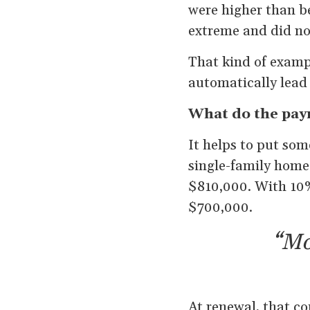
were higher than b
extreme and did not
That kind of examp
automatically lead t
What do the paym
It helps to put so
single-family home
$810,000. With 10%
$700,000.
“Mo
At renewal, that c