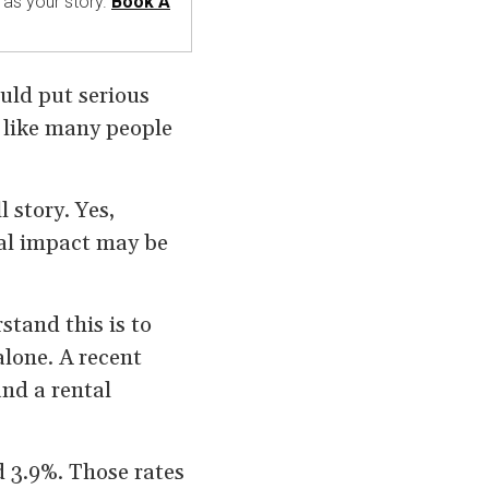
 as your story.
Book A
uld put serious
 like many people
l story. Yes,
ual impact may be
stand this is to
alone. A recent
nd a rental
 3.9%. Those rates