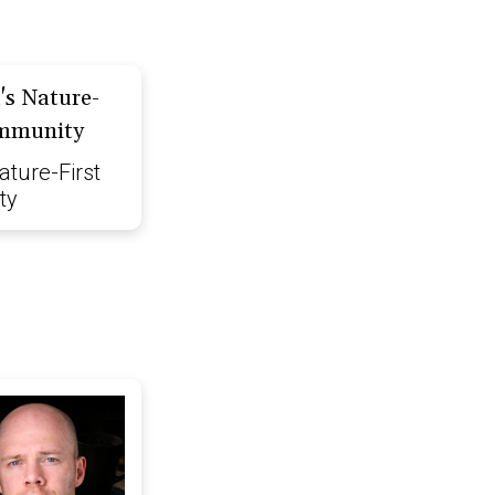
ature-First
ty