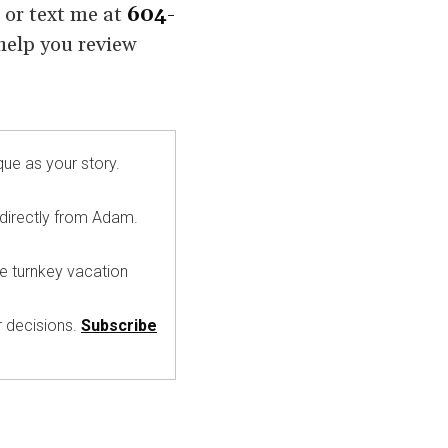
l or text me at
604-
 help you review
que as your story.
 directly from Adam.
ke turnkey vacation
r decisions.
Subscribe