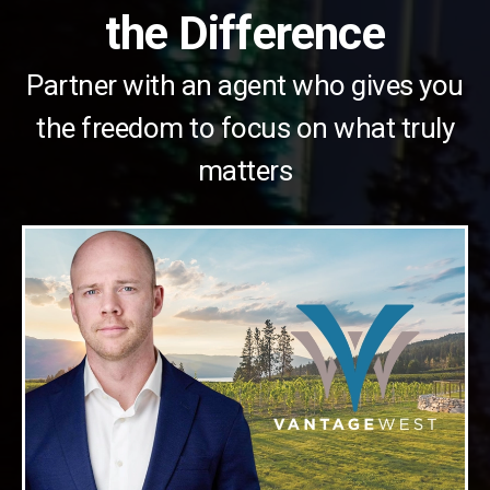
the Difference
Partner with an agent who gives you
the freedom to focus on what truly
matters