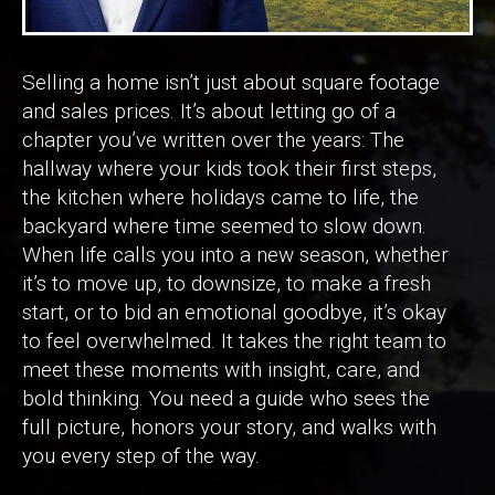
Selling a home isn’t just about square footage
and sales prices. It’s about letting go of a
chapter you’ve written over the years: The
hallway where your kids took their first steps,
the kitchen where holidays came to life, the
backyard where time seemed to slow down.
When life calls you into a new season, whether
it’s to move up, to downsize, to make a fresh
start, or to bid an emotional goodbye, it’s okay
to feel overwhelmed. It takes the right team to
meet these moments with insight, care, and
bold thinking. You need a guide who sees the
full picture, honors your story, and walks with
you every step of the way.