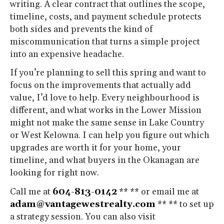
writing. A clear contract that outlines the scope,
timeline, costs, and payment schedule protects
both sides and prevents the kind of
miscommunication that turns a simple project
into an expensive headache.
If you’re planning to sell this spring and want to
focus on the improvements that actually add
value, I’d love to help. Every neighbourhood is
different, and what works in the Lower Mission
might not make the same sense in Lake Country
or West Kelowna. I can help you figure out which
upgrades are worth it for your home, your
timeline, and what buyers in the Okanagan are
looking for right now.
Call me at
604-813-0142
** ** or email me at
adam@vantagewestrealty.com
** ** to set up
a strategy session. You can also visit