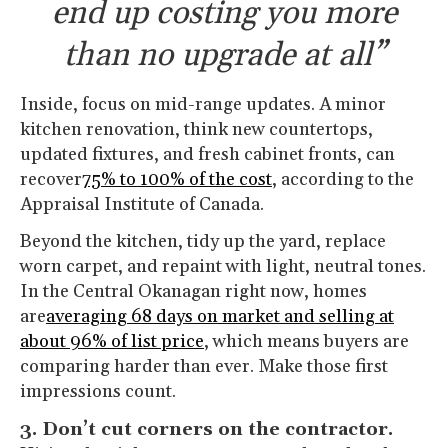
end up costing you more
than no upgrade at all”
Inside, focus on mid-range updates. A minor
kitchen renovation, think new countertops,
updated fixtures, and fresh cabinet fronts, can
recover
75% to 100% of the cost
, according to the
Appraisal Institute of Canada.
Beyond the kitchen, tidy up the yard, replace
worn carpet, and repaint with light, neutral tones.
In the Central Okanagan right now, homes
are
averaging 68 days on market and selling at
about 96% of list price
, which means buyers are
comparing harder than ever. Make those first
impressions count.
3. Don’t cut corners on the contractor.