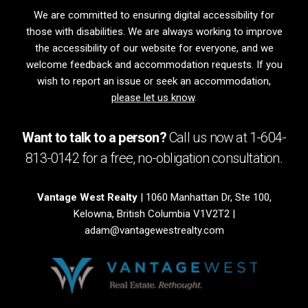
We are committed to ensuring digital accessibility for
those with disabilities. We are always working to improve
the accessibility of our website for everyone, and we
welcome feedback and accommodation requests. If you
wish to report an issue or seek an accommodation,
please let us know
.
Want to talk to a person?
Call us now at
1-604-
813-0142
for a free,
no-obligation
consultation.
Vantage West Realty
| 1060 Manhattan Dr, Ste 100,
Kelowna, British Columbia V1V2T2 |
adam@vantagewestrealty.com