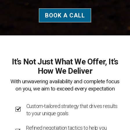
BOOK A CALL
It’s Not Just What We Offer, It’s
How We Deliver
With unwavering availability and complete focus
on you, we aim to exceed every expectation
Custom-tailored strategy that drives results
to your unique goals
Refined negotiation tactics to help you