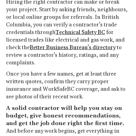
Hiring the right contractor can make or break
your project. Start by asking friends, neighbours,
or local online groups for referrals. In British
Columbia, you can verify a contractor’s trade
credentials through
Technical Safety BC
for
licensed trades like electrical and gas work, and
check the
Better Business Bureau's directory
to
review a contractor’s history, ratings, and any
complaints.
Once you have a few names, get at least three
written quotes, confirm they carry proper
insurance and WorkSafeBC coverage, and ask to
see photos of their recent work.
A solid contractor will help you stay on
budget, give honest recommendations,
and get the job done right the first time.
And before any work begins, get everything in