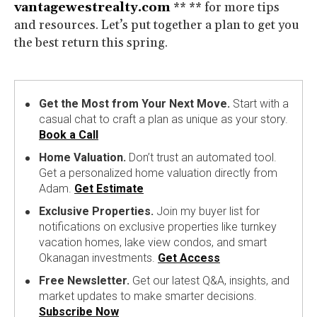
vantagewestrealty.com
** ** for more tips
and resources. Let’s put together a plan to get you
the best return this spring.
Get the Most from Your Next Move.
Start with a
casual chat to craft a plan as unique as your story.
Book a Call
Home Valuation.
Don’t trust an automated tool.
Get a personalized home valuation directly from
Adam.
Get Estimate
Exclusive Properties.
Join my buyer list for
notifications on exclusive properties like turnkey
vacation homes, lake view condos, and smart
Okanagan investments.
Get Access
Free Newsletter.
Get our latest Q&A, insights, and
market updates to make smarter decisions.
Subscribe Now