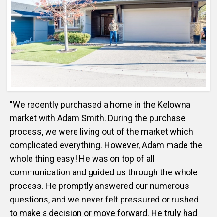
"We recently purchased a home in the Kelowna
market with Adam Smith. During the purchase
process, we were living out of the market which
complicated everything. However, Adam made the
whole thing easy! He was on top of all
communication and guided us through the whole
process. He promptly answered our numerous
questions, and we never felt pressured or rushed
to make a decision or move forward. He truly had