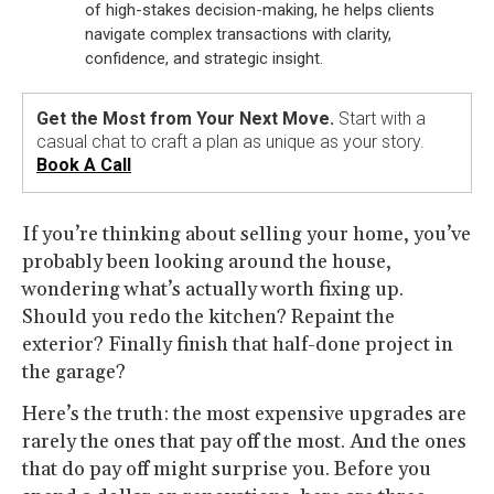
of high-stakes decision-making, he helps clients
navigate complex transactions with clarity,
confidence, and strategic insight.
Get the Most from Your Next Move.
Start with a
casual chat to craft a plan as unique as your story.
Book A Call
If you’re thinking about selling your home, you’ve
probably been looking around the house,
wondering what’s actually worth fixing up.
Should you redo the kitchen? Repaint the
exterior? Finally finish that half-done project in
the garage?
Here’s the truth: the most expensive upgrades are
rarely the ones that pay off the most. And the ones
that do pay off might surprise you. Before you