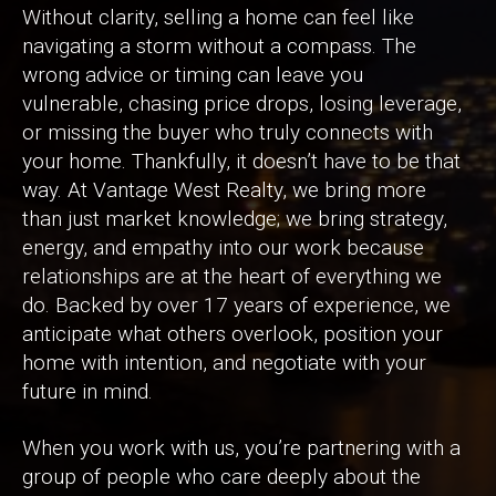
Without clarity, selling a home can feel like
navigating a storm without a compass. The
wrong advice or timing can leave you
vulnerable, chasing price drops, losing leverage,
or missing the buyer who truly connects with
your home. Thankfully, it doesn’t have to be that
way. At Vantage West Realty, we bring more
than just market knowledge; we bring strategy,
energy, and empathy into our work because
relationships are at the heart of everything we
do. Backed by over 17 years of experience, we
anticipate what others overlook, position your
home with intention, and negotiate with your
future in mind.
When you work with us, you’re partnering with a
group of people who care deeply about the