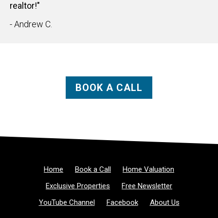
realtor!"
- Andrew C.
BOOK A CALL
Home
Book a Call
Home Valuation
Exclusive Properties
Free Newsletter
YouTube Channel
Facebook
About Us