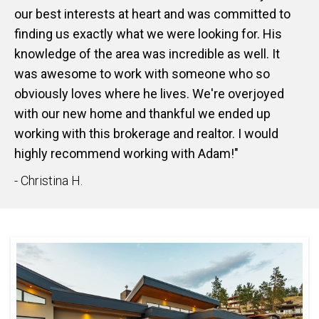
our best interests at heart and was committed to
finding us exactly what we were looking for. His
knowledge of the area was incredible as well. It
was awesome to work with someone who so
obviously loves where he lives. We're overjoyed
with our new home and thankful we ended up
working with this brokerage and realtor. I would
highly recommend working with Adam!"
- Christina H.