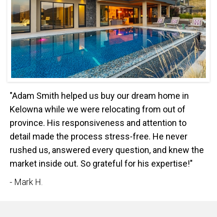
"Adam Smith helped us buy our dream home in
Kelowna while we were relocating from out of
province. His responsiveness and attention to
detail made the process stress-free. He never
rushed us, answered every question, and knew the
market inside out. So grateful for his expertise!"
- Mark H.