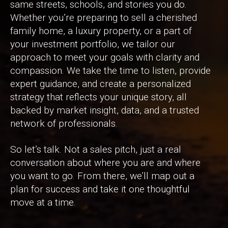
same streets, schools, and stories you do.
Whether you’re preparing to sell a cherished
family home, a luxury property, or a part of
your investment portfolio, we tailor our
approach to meet your goals with clarity and
compassion. We take the time to listen, provide
expert guidance, and create a personalized
strategy that reflects your unique story, all
backed by market insight, data, and a trusted
network of professionals.
So let’s talk. Not a sales pitch, just a real
conversation about where you are and where
you want to go. From there, we’ll map out a
plan for success and take it one thoughtful
move at a time.