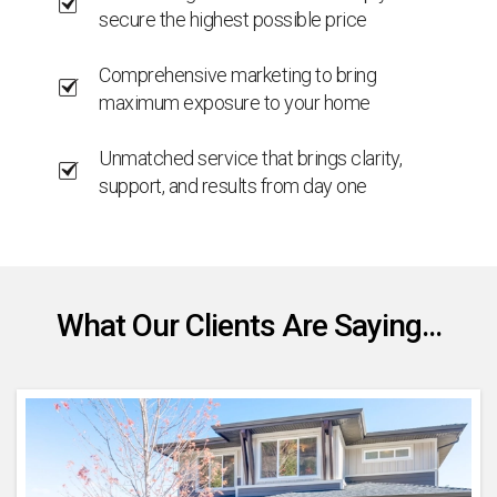
secure the highest possible price
Comprehensive marketing to bring
maximum exposure to your home
Unmatched service that brings clarity,
support, and results from day one
What Our Clients Are Saying...