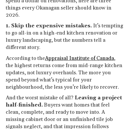
spend a dollar on renovations, here are three
things every Okanagan seller should know in
2026.
1. Skip the expensive mistakes.
It’s tempting
to go all-in on a high-end kitchen renovation or
luxury landscaping, but the numbers tell a
different story.
According to the
Appraisal Institute of Canada
,
the highest returns come from mid-range kitchen
updates, not luxury overhauls. The more you
spend beyond what’s typical for your
neighbourhood, the less you’re likely to recover.
And the worst mistake of all?
Leaving a project
half-finished.
Buyers want homes that feel
clean, complete, and ready to move into. A
missing cabinet door or an unfinished tile job
signals neglect, and that impression follows