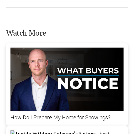
Watch More
How Do I Prepare My Home for Showings?