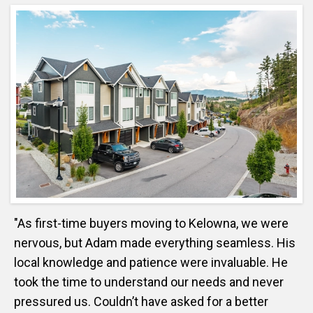
"As first-time buyers moving to Kelowna, we were
nervous, but Adam made everything seamless. His
local knowledge and patience were invaluable. He
took the time to understand our needs and never
pressured us. Couldn’t have asked for a better