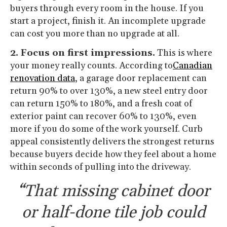
buyers through every room in the house. If you
start a project, finish it. An incomplete upgrade
can cost you more than no upgrade at all.
2. Focus on first impressions.
This is where
your money really counts. According to
Canadian
renovation data
, a garage door replacement can
return 90% to over 130%, a new steel entry door
can return 150% to 180%, and a fresh coat of
exterior paint can recover 60% to 130%, even
more if you do some of the work yourself. Curb
appeal consistently delivers the strongest returns
because buyers decide how they feel about a home
within seconds of pulling into the driveway.
“That missing cabinet door
or half-done tile job could