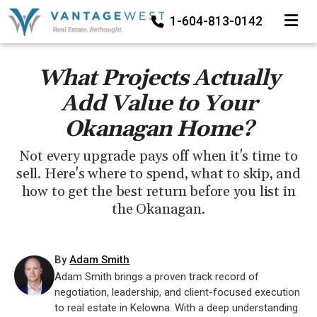
TOGGLE
1-604-813-0142
What Projects Actually
Add Value to Your
Okanagan Home?
Not every upgrade pays off when it's time to
sell. Here's where to spend, what to skip, and
how to get the best return before you list in
the Okanagan.
By
Adam Smith
Adam Smith brings a proven track record of
negotiation, leadership, and client-focused execution
to real estate in Kelowna. With a deep understanding