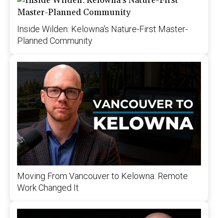
Inside Wilden: Kelowna's Nature-First Master-
Planned Community
Moving From Vancouver to Kelowna: Remote
Work Changed It