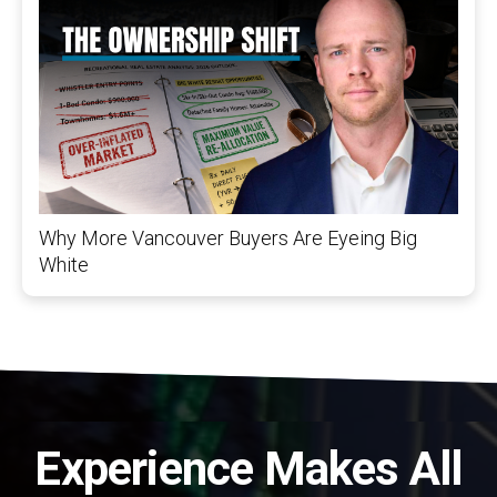
Why More Vancouver Buyers Are Eyeing Big
White
Experience Makes All