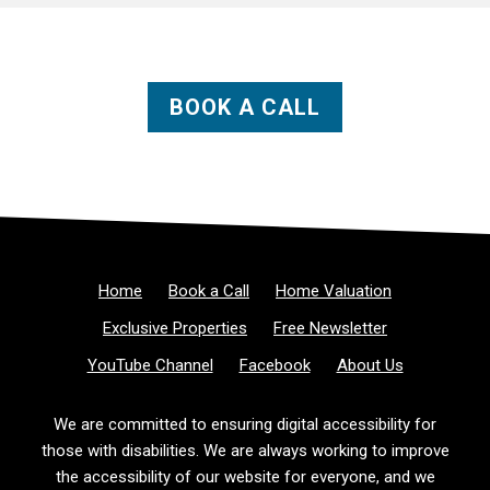
BOOK A CALL
Home
Book a Call
Home Valuation
Exclusive Properties
Free Newsletter
YouTube Channel
Facebook
About Us
We are committed to ensuring digital accessibility for
those with disabilities. We are always working to improve
the accessibility of our website for everyone, and we