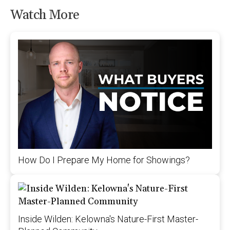
Watch More
How Do I Prepare My Home for Showings?
Inside Wilden: Kelowna's Nature-First Master-