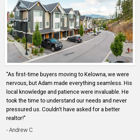
"As first-time buyers moving to Kelowna, we were
nervous, but Adam made everything seamless. His
local knowledge and patience were invaluable. He
took the time to understand our needs and never
pressured us. Couldn’t have asked for a better
realtor!"
- Andrew C.