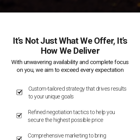
It’s Not Just What We Offer, It’s
How We Deliver
With unwavering availability and complete focus
on you, we aim to exceed every expectation
Custom-tailored strategy that drives results
to your unique goals
Refined negotiation tactics to help you
secure the highest possible price
Comprehensive marketing to bring