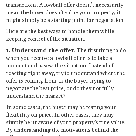
transactions. A lowball offer doesn’t necessarily
mean the buyer doesn’t value your property; it
might simply be a starting point for negotiation.
Here are the best ways to handle them while
keeping control of the situation.
1. Understand the offer.
The first thing to do
when you receive a lowball offer is to take a
moment and assess the situation. Instead of
reacting right away, try to understand where the
offer is coming from. Is the buyer trying to
negotiate the best price, or do they not fully
understand the market?
In some cases, the buyer may be testing your
flexibility on price. In other cases, they may
simply be unaware of your property’s true value.
By understanding the motivations behind the