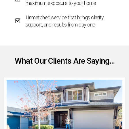
maximum exposure to your home
Unmatched service that brings clarity,
support, and results from day one
What Our Clients Are Saying...