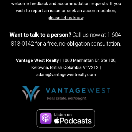
welcome feedback and accommodation requests. If you
wish to report an issue or seek an accommodation,
please let us know
.
Want to talk to a person?
Call us now at
1-604-
813-0142
for a free,
no-obligation
consultation.
Vantage West Realty
| 1060 Manhattan Dr, Ste 100,
Kelowna, British Columbia V1V2T2 |
adam@vantagewestrealty.com