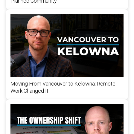
Planned Community
Moving From Vancouver to Kelowna: Remote
Work Changed It