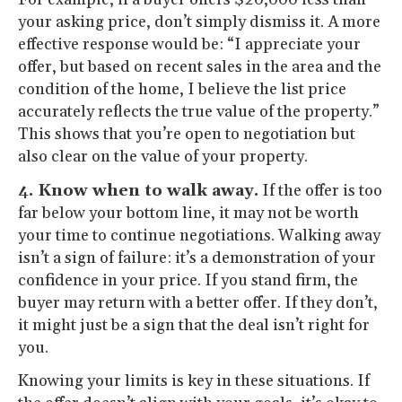
your asking price, don’t simply dismiss it. A more
effective response would be: “I appreciate your
offer, but based on recent sales in the area and the
condition of the home, I believe the list price
accurately reflects the true value of the property.”
This shows that you’re open to negotiation but
also clear on the value of your property.
4. Know when to walk away.
If the offer is too
far below your bottom line, it may not be worth
your time to continue negotiations. Walking away
isn’t a sign of failure: it’s a demonstration of your
confidence in your price. If you stand firm, the
buyer may return with a better offer. If they don’t,
it might just be a sign that the deal isn’t right for
you.
Knowing your limits is key in these situations. If