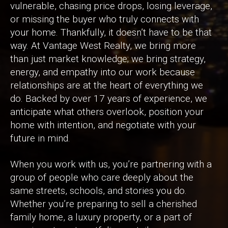
vulnerable, chasing price drops, losing leverage,
or missing the buyer who truly connects with
your home. Thankfully, it doesn’t have to be that
way. At Vantage West Realty, we bring more
than just market knowledge; we bring strategy,
energy, and empathy into our work because
relationships are at the heart of everything we
do. Backed by over 17 years of experience, we
anticipate what others overlook, position your
home with intention, and negotiate with your
future in mind.
When you work with us, you’re partnering with a
group of people who care deeply about the
same streets, schools, and stories you do.
Whether you’re preparing to sell a cherished
family home, a luxury property, or a part of