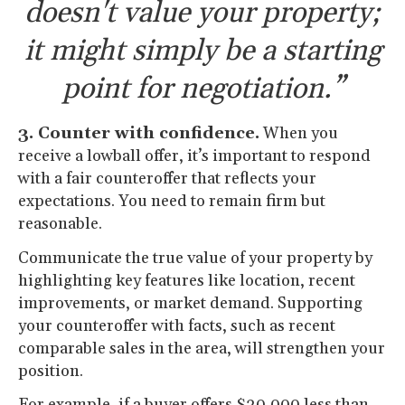
doesn't value your property;
it might simply be a starting
point for negotiation.”
3. Counter with confidence.
When you
receive a lowball offer, it’s important to respond
with a fair counteroffer that reflects your
expectations. You need to remain firm but
reasonable.
Communicate the true value of your property by
highlighting key features like location, recent
improvements, or market demand. Supporting
your counteroffer with facts, such as recent
comparable sales in the area, will strengthen your
position.
For example, if a buyer offers $20,000 less than