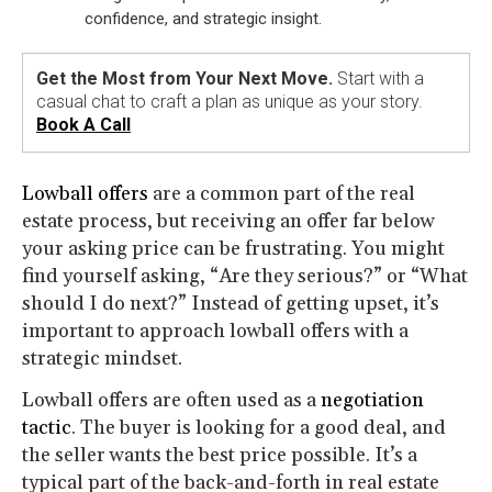
confidence, and strategic insight.
Get the Most from Your Next Move.
Start with a
casual chat to craft a plan as unique as your story.
Book A Call
Lowball offers
are a common part of the real
estate process, but receiving an offer far below
your asking price can be frustrating. You might
find yourself asking, “Are they serious?” or “What
should I do next?” Instead of getting upset, it’s
important to approach lowball offers with a
strategic mindset.
Lowball offers are often used as a
negotiation
tactic
. The buyer is looking for a good deal, and
the seller wants the best price possible. It’s a
typical part of the back-and-forth in real estate