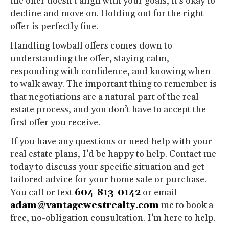
the offer doesn’t align with your goals, it’s okay to
decline and move on. Holding out for the right
offer is perfectly fine.
Handling lowball offers comes down to
understanding the offer, staying calm,
responding with confidence, and knowing when
to walk away. The important thing to remember is
that negotiations are a natural part of the real
estate process, and you don’t have to accept the
first offer you receive.
If you have any questions or need help with your
real estate plans, I’d be happy to help. Contact me
today to discuss your specific situation and get
tailored advice for your home sale or purchase.
You call or text
604-813-0142
or email
adam@vantagewestrealty.com
me to book a
free, no-obligation consultation. I’m here to help.