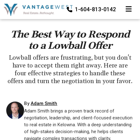
TOGGLE
1-604-813-0142
The Best Way to Respond
to a Lowball Offer
Lowball offers are frustrating, but you don't
have to accept them right away. Here are
four effective strategies to handle these
offers and turn the negotiation in your favor.
By
Adam Smith
Adam Smith brings a proven track record of
negotiation, leadership, and client-focused execution
to real estate in Kelowna. With a deep understanding
of high-stakes decision-making, he helps clients
navigate complex transactions with clarity,