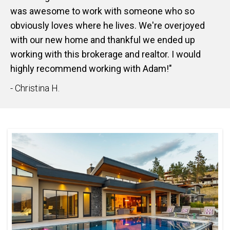
was awesome to work with someone who so
obviously loves where he lives. We're overjoyed
with our new home and thankful we ended up
working with this brokerage and realtor. I would
highly recommend working with Adam!"
- Christina H.