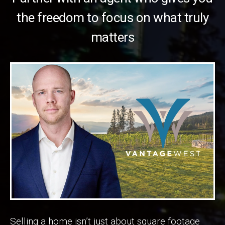
the freedom to focus on what truly
matters
Selling a home isn’t just about square footage