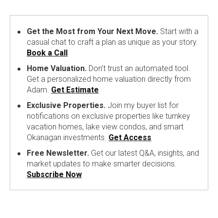
Get the Most from Your Next Move.
Start with a
casual chat to craft a plan as unique as your story.
Book a Call
Home Valuation.
Don’t trust an automated tool.
Get a personalized home valuation directly from
Adam.
Get Estimate
Exclusive Properties.
Join my buyer list for
notifications on exclusive properties like turnkey
vacation homes, lake view condos, and smart
Okanagan investments.
Get Access
Free Newsletter.
Get our latest Q&A, insights, and
market updates to make smarter decisions.
Subscribe Now