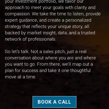
your investment portfolio, we tailor our
approach to meet your goals with clarity and
compassion. We take the time to listen, provide
expert guidance, and create a personalized
strategy that reflects your unique story, all
backed by market insight, data, and a trusted
network of professionals.
So let’s talk. Not a sales pitch, just a real
conversation about where you are and where
you want to go. From there, we’ll map out a
plan for success and take it one thoughtful
move at a time.
BOOK A CALL