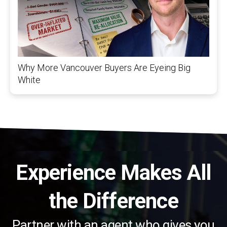
Why More Vancouver Buyers Are Eyeing Big
White
Experience Makes All
the Difference
Partner with an agent who gives you