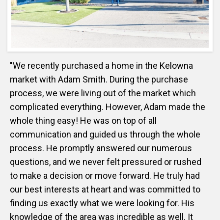
"We recently purchased a home in the Kelowna
market with Adam Smith. During the purchase
process, we were living out of the market which
complicated everything. However, Adam made the
whole thing easy! He was on top of all
communication and guided us through the whole
process. He promptly answered our numerous
questions, and we never felt pressured or rushed
to make a decision or move forward. He truly had
our best interests at heart and was committed to
finding us exactly what we were looking for. His
knowledge of the area was incredible as well. It