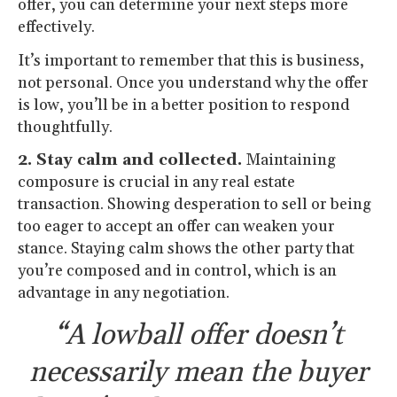
offer, you can determine your next steps more
effectively.
It’s important to remember that this is business,
not personal. Once you understand why the offer
is low, you’ll be in a better position to respond
thoughtfully.
2. Stay calm and collected.
Maintaining
composure is crucial in any real estate
transaction. Showing desperation to sell or being
too eager to accept an offer can weaken your
stance. Staying calm shows the other party that
you’re composed and in control, which is an
advantage in any negotiation.
“A lowball offer doesn’t
necessarily mean the buyer