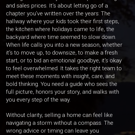
and sales prices. It’s about letting go of a
chapter you’ve written over the years: The
hallway where your kids took their first steps,
the kitchen where holidays came to life, the
backyard where time seemed to slow down.
When life calls you into a new season, whether
it’s to move up, to downsize, to make a fresh
start, or to bid an emotional goodbye, it’s okay
to feel overwhelmed. It takes the right team to
meet these moments with insight, care, and
bold thinking. You need a guide who sees the
full picture, honors your story, and walks with
you every step of the way.
Without clarity, selling a home can feel like
navigating a storm without a compass. The
wrong advice or timing can leave you