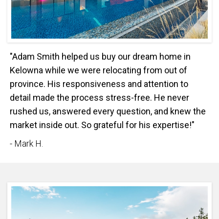
"Adam Smith helped us buy our dream home in
Kelowna while we were relocating from out of
province. His responsiveness and attention to
detail made the process stress-free. He never
rushed us, answered every question, and knew the
market inside out. So grateful for his expertise!"
- Mark H.