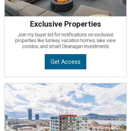
Exclusive Properties
Join my buyer list for notifications on exclusive
properties like turnkey vacation homes, lake view
condos, and smart Okanagan investments
Get Access