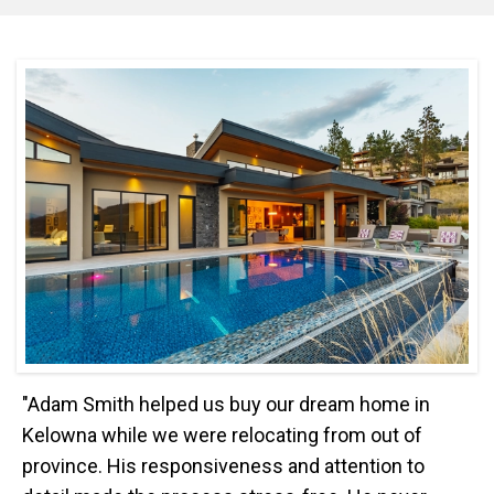
"Adam Smith helped us buy our dream home in
Kelowna while we were relocating from out of
province. His responsiveness and attention to