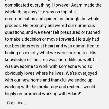
complicated everything. However, Adam made the
whole thing easy! He was on top of all
communication and guided us through the whole
process. He promptly answered our numerous
questions, and we never felt pressured or rushed
to make a decision or move forward. He truly had
our best interests at heart and was committed to
finding us exactly what we were looking for. His
knowledge of the area was incredible as well. It
was awesome to work with someone who so
obviously loves where he lives. We're overjoyed
with our new home and thankful we ended up
working with this brokerage and realtor. I would
highly recommend working with Adam!"
- Christina H.