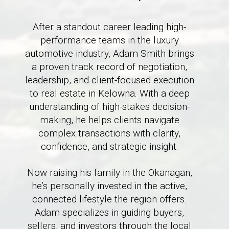
After a standout career leading high-
performance teams in the luxury
automotive industry, Adam Smith brings
a proven track record of negotiation,
leadership, and client-focused execution
to real estate in Kelowna. With a deep
understanding of high-stakes decision-
making, he helps clients navigate
complex transactions with clarity,
confidence, and strategic insight.
Now raising his family in the Okanagan,
he’s personally invested in the active,
connected lifestyle the region offers.
Adam specializes in guiding buyers,
sellers, and investors through the local