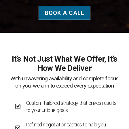
BOOK A CALL
It’s Not Just What We Offer, It’s
How We Deliver
With unwavering availability and complete focus
on you, we aim to exceed every expectation
Custom-tailored strategy that drives results
to your unique goals
Refined negotiation tactics to help you