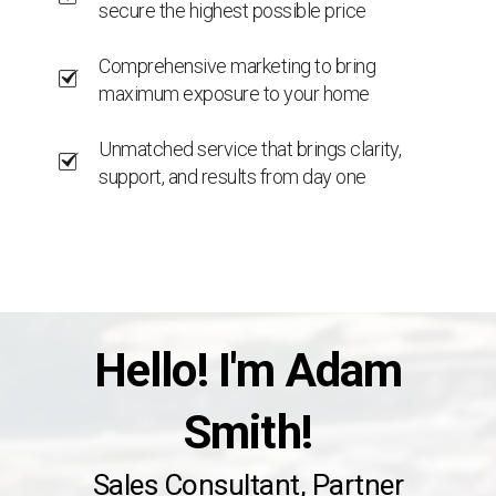
secure the highest possible price
Comprehensive marketing to bring
maximum exposure to your home
Unmatched service that brings clarity,
support, and results from day one
Hello! I'm Adam
Smith!
Sales Consultant, Partner