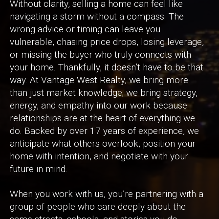
Without clarity, selling a home can feel like
navigating a storm without a compass. The
wrong advice or timing can leave you
vulnerable, chasing price drops, losing leverage,
or missing the buyer who truly connects with
your home. Thankfully, it doesn’t have to be that
way. At Vantage West Realty, we bring more
than just market knowledge; we bring strategy,
energy, and empathy into our work because
relationships are at the heart of everything we
do. Backed by over 17 years of experience, we
anticipate what others overlook, position your
home with intention, and negotiate with your
future in mind.
When you work with us, you’re partnering with a
group of people who care deeply about the