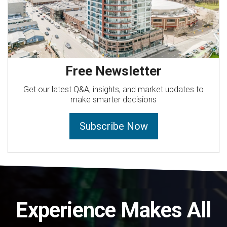
Free Newsletter
Get our latest Q&A, insights, and market updates to
make smarter decisions
Subscribe Now
Experience Makes All