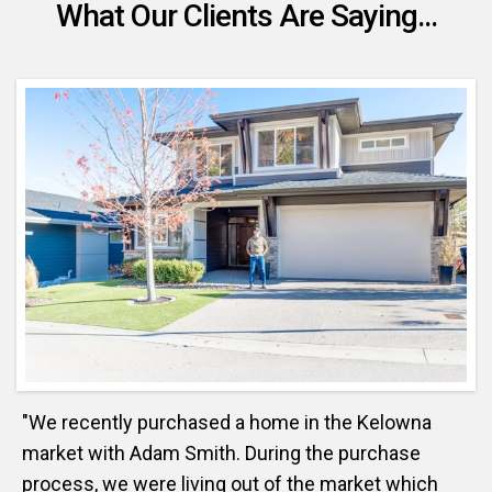
What Our Clients Are Saying...
"We recently purchased a home in the Kelowna
market with Adam Smith. During the purchase
process, we were living out of the market which