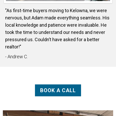
"As first-time buyers moving to Kelowna, we were
nervous, but Adam made everything seamless. His
local knowledge and patience were invaluable. He
took the time to understand our needs and never
pressured us. Couldn’t have asked for a better
realtor!"
- Andrew C.
BOOK A CALL