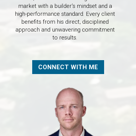
market with a builder’s mindset and a
high-performance standard. Every client
benefits from his direct, disciplined
approach and unwavering commitment
to results.
CONNECT WITH ME