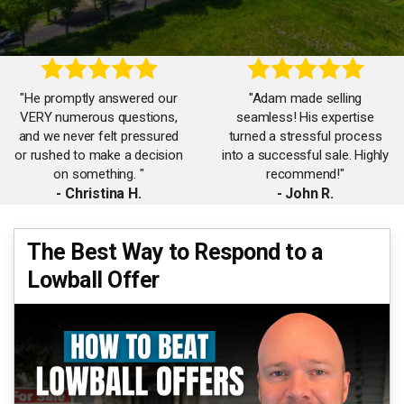
"He promptly answered our
"Adam made selling
VERY numerous questions,
seamless! His expertise
and we never felt pressured
turned a stressful process
or rushed to make a decision
into a successful sale. Highly
on something. "
recommend!"
- Christina H.
- John R.
"Working with Adam was a
The Best Way to Respond to a
"Adam’s market knowledge is
game-changer. His attention
Lowball Offer
unmatched. He listened,
to detail and negotiation skills
strategized, and got us top
ensured we got the best deal
dollar for our home. "
possible!"
- Debbie B.
- Isabel M.