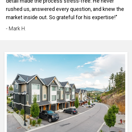
detail made the process stress-free. He never
rushed us, answered every question, and knew the
market inside out. So grateful for his expertise!"
- Mark H.