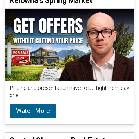
Kelowna’s Spring Market
Pricing and presentation have to be tight from day
one.
Watch More