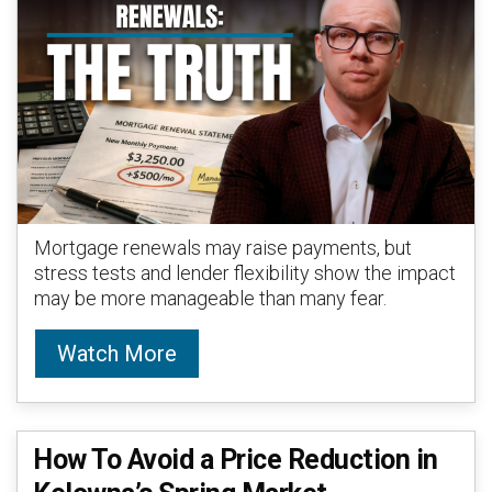
Mortgage renewals may raise payments, but
stress tests and lender flexibility show the impact
may be more manageable than many fear.
Watch More
How To Avoid a Price Reduction in