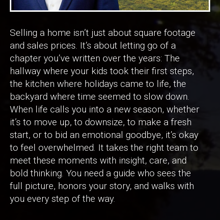
Selling a home isn’t just about square footage
and sales prices. It’s about letting go of a
chapter you’ve written over the years: The
hallway where your kids took their first steps,
the kitchen where holidays came to life, the
backyard where time seemed to slow down.
When life calls you into a new season, whether
it’s to move up, to downsize, to make a fresh
start, or to bid an emotional goodbye, it’s okay
to feel overwhelmed. It takes the right team to
meet these moments with insight, care, and
bold thinking. You need a guide who sees the
full picture, honors your story, and walks with
you every step of the way.