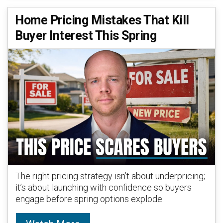
Home Pricing Mistakes That Kill
Buyer Interest This Spring
The right pricing strategy isn’t about underpricing;
it’s about launching with confidence so buyers
engage before spring options explode.