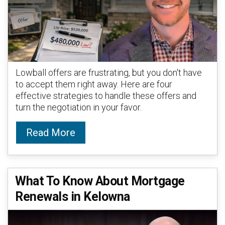
Lowball offers are frustrating, but you don't have
to accept them right away. Here are four
effective strategies to handle these offers and
turn the negotiation in your favor.
Read More
What To Know About Mortgage
Renewals in Kelowna