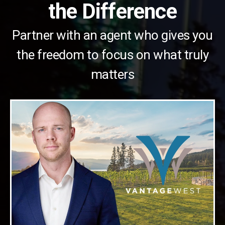
the Difference
Partner with an agent who gives you
the freedom to focus on what truly
matters