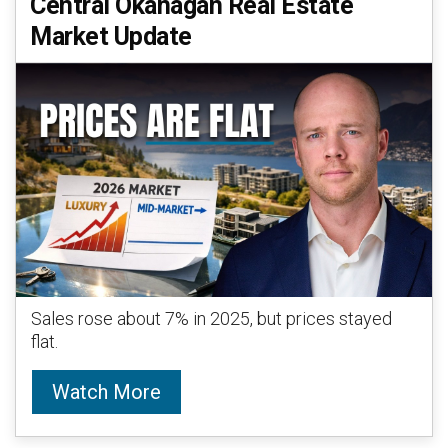
Central Okanagan Real Estate
Market Update
Sales rose about 7% in 2025, but prices stayed
flat.
Watch More