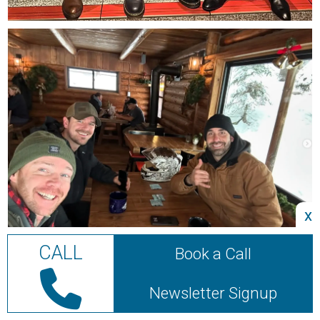
x
CALL
Book a Call
Newsletter Signup