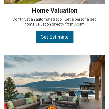
Home Valuation
Don’t trust an automated tool. Get a personalized
home valuation directly from Adam
Get Estimate