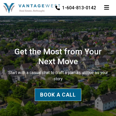
TOGGLE
1-604-813-0142
Get the Most from Your
Next Move
Start with a casual chat to craft a plan as unique as your
story
BOOK A CALL