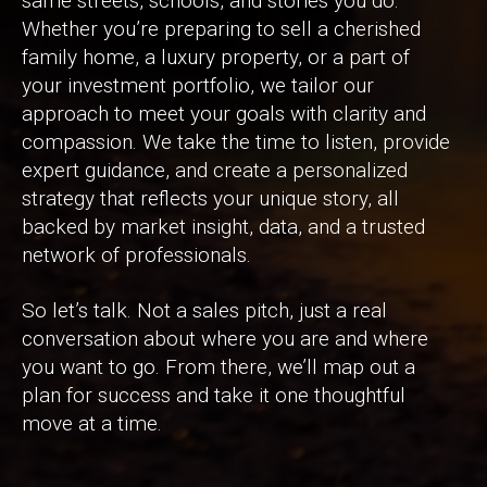
same streets, schools, and stories you do.
Whether you’re preparing to sell a cherished
family home, a luxury property, or a part of
your investment portfolio, we tailor our
approach to meet your goals with clarity and
compassion. We take the time to listen, provide
expert guidance, and create a personalized
strategy that reflects your unique story, all
backed by market insight, data, and a trusted
network of professionals.
So let’s talk. Not a sales pitch, just a real
conversation about where you are and where
you want to go. From there, we’ll map out a
plan for success and take it one thoughtful
move at a time.