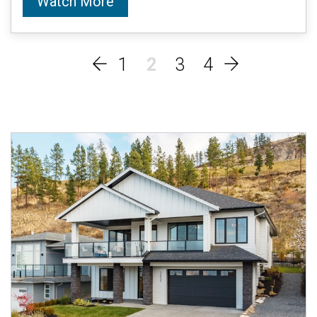
Watch More
1
2
3
4